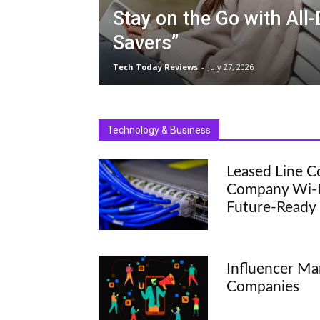
Stay on the Go with All
Savers”
Tech Today Reviews
-
July 27, 2026
Technology & Business
Leased Line C
Company Wi-Fi
Future-Ready
Influencer Ma
Companies