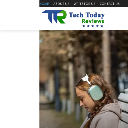
HOME
ABOUT US
WRITE FOR US
CONTACT US