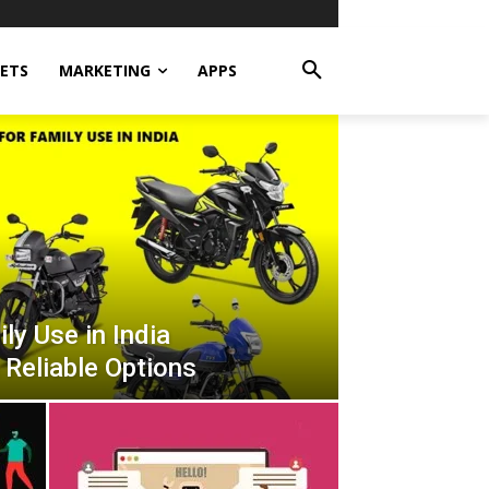
ETS
MARKETING
APPS
ly Use in India
 Reliable Options