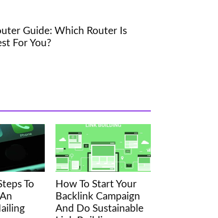
uter Guide: Which Router Is
st For You?
Steps To
How To Start Your
 An
Backlink Campaign
ailing
And Do Sustainable