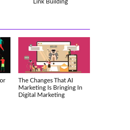
Link Building
or
The Changes That AI
Marketing Is Bringing In
Digital Marketing