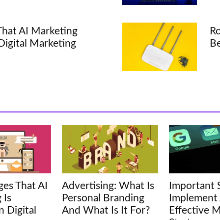
hat AI Marketing
Ro
 Digital Marketing
Be
es That AI
Advertising: What Is
Important 
 Is
Personal Branding
Implement
n Digital
And What Is It For?
Effective M