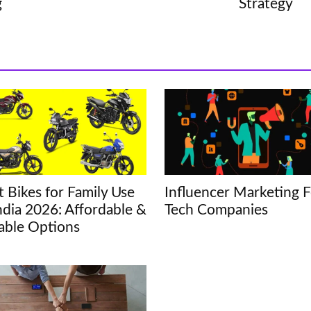
g
Strategy
t Bikes for Family Use
Influencer Marketing F
India 2026: Affordable &
Tech Companies
iable Options