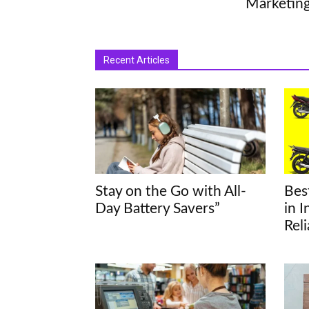
Marketin
Recent Articles
Stay on the Go with All-
Bes
Day Battery Savers”
in 
Rel