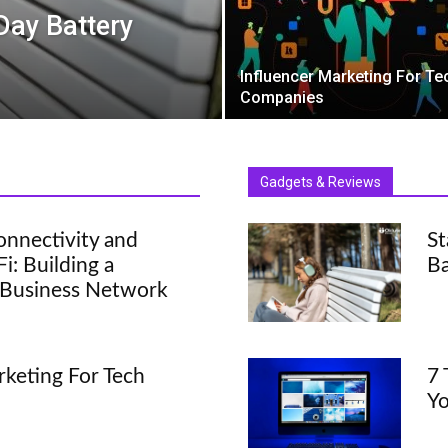
-Day Battery
Influencer Marketing For Te
Companies
Gadgets & Reviews
onnectivity and
St
: Building a
Ba
 Business Network
rketing For Tech
7 
Y