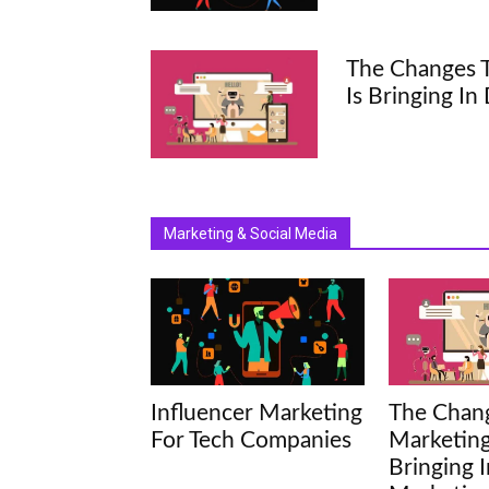
The Changes T
Is Bringing In
Marketing & Social Media
Influencer Marketing
The Chang
For Tech Companies
Marketing
Bringing I