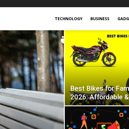
TECHNOLOGY
BUSINESS
GADG
Best Bikes for Fami
2026: Affordable &