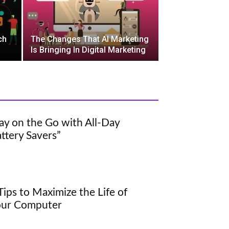
ch
The Changes That AI Marketing
Is Bringing In Digital Marketing
ay on the Go with All-Day
ttery Savers”
Tips to Maximize the Life of
our Computer