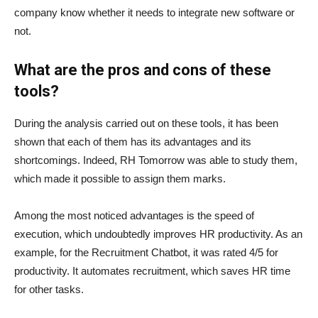
company know whether it needs to integrate new software or
not.
What are the pros and cons of these
tools?
During the analysis carried out on these tools, it has been
shown that each of them has its advantages and its
shortcomings. Indeed, RH Tomorrow was able to study them,
which made it possible to assign them marks.
Among the most noticed advantages is the speed of
execution, which undoubtedly improves HR productivity. As an
example, for the Recruitment Chatbot, it was rated 4/5 for
productivity. It automates recruitment, which saves HR time
for other tasks.