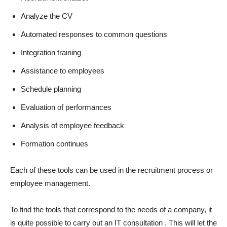
Analyze the CV
Automated responses to common questions
Integration training
Assistance to employees
Schedule planning
Evaluation of performances
Analysis of employee feedback
Formation continues
Each of these tools can be used in the recruitment process or
employee management.
To find the tools that correspond to the needs of a company, it
is quite possible to carry out an IT consultation . This will let the