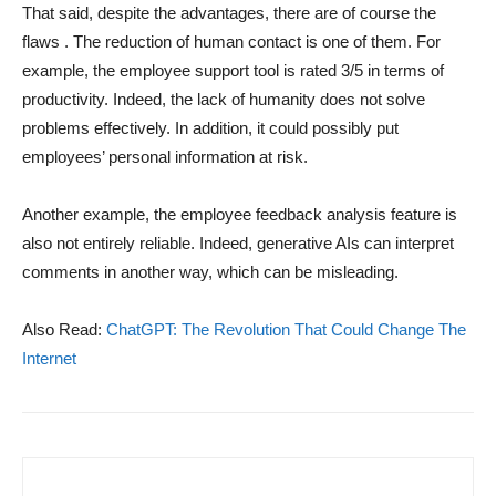
That said, despite the advantages, there are of course the
flaws . The reduction of human contact is one of them. For
example, the employee support tool is rated 3/5 in terms of
productivity. Indeed, the lack of humanity does not solve
problems effectively. In addition, it could possibly put
employees’ personal information at risk.
Another example, the employee feedback analysis feature is
also not entirely reliable. Indeed, generative AIs can interpret
comments in another way, which can be misleading.
Also Read:
ChatGPT: The Revolution That Could Change The
Internet