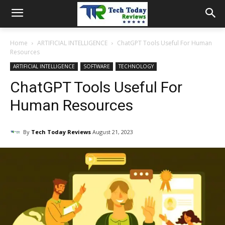
Home
ARTIFICIAL INTELLIGENCE
ChatGPT Tools Useful For Human
Resources
ARTIFICIAL INTELLIGENCE
SOFTWARE
TECHNOLOGY
ChatGPT Tools Useful For
Human Resources
By
Tech Today Reviews
August 21, 2023