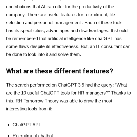
contributions that AI can offer for the productivity of the
company. There are useful features for recruitment, file
selection and personnel management . Each of these tools
has its specificities, advantages and disadvantages. It should
be remembered that artificial intelligence like chatGPT has
some flaws despite its effectiveness. But, an IT consultant can
be done to look into it and solve them.
What are these different features?
The search performed on ChatGPT 3.5 had the query: “What
are the 10 useful ChatGPT tools for HR managers?” Thanks to
this, RH Tomorrow Theory was able to draw the most
interesting tools from it:
ChatGPT API
Recruitment chatbot