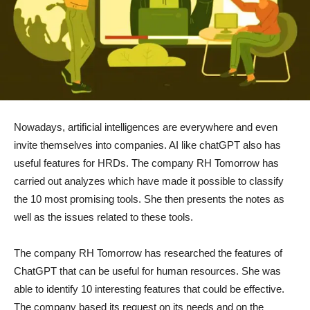
Nowadays, artificial intelligences are everywhere and even
invite themselves into companies. AI like chatGPT also has
useful features for HRDs. The company RH Tomorrow has
carried out analyzes which have made it possible to classify
the 10 most promising tools. She then presents the notes as
well as the issues related to these tools.
The company RH Tomorrow has researched the features of
ChatGPT that can be useful for human resources. She was
able to identify 10 interesting features that could be effective.
The company based its request on its needs and on the