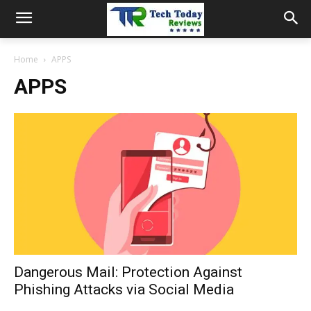
Home
APPS
APPS
Dangerous Mail: Protection Against
Phishing Attacks via Social Media