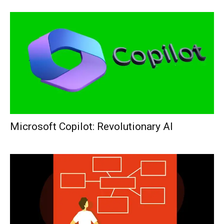
Microsoft Copilot: Revolutionary AI