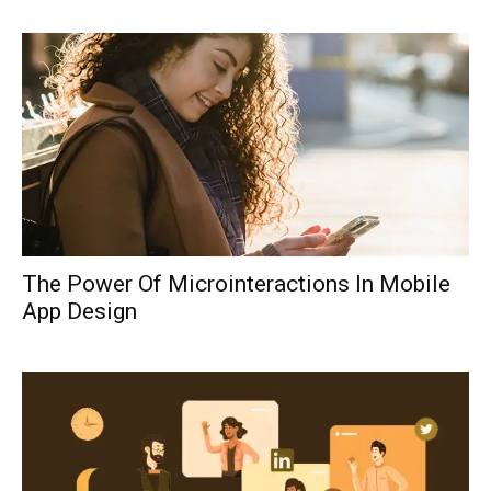
The Power Of Microinteractions In Mobile
App Design