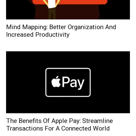
Mind Mapping: Better Organization And
Increased Productivity
The Benefits Of Apple Pay: Streamline
Transactions For A Connected World