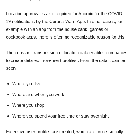
Location approval is also required for Android for the COVID-
19 notifications by the Corona-Warn-App. In other cases, for
example with an app from the house bank, games or
cookbook apps, there is often no recognizable reason for this.
The constant transmission of location data enables companies
to create detailed movement profiles . From the data it can be
seen,
Where you live,
Where and when you work,
Where you shop,
Where you spend your free time or stay overnight.
Extensive user profiles are created, which are professionally