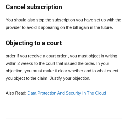
Cancel subscription
You should also stop the subscription you have set up with the
provider to avoid it appearing on the bill again in the future.
Objecting to a court
order If you receive a court order , you must object in writing
within 2 weeks to the court that issued the order. In your
objection, you must make it clear whether and to what extent
you object to the claim. Justify your objection.
Also Read:
Data Protection And Security In The Cloud