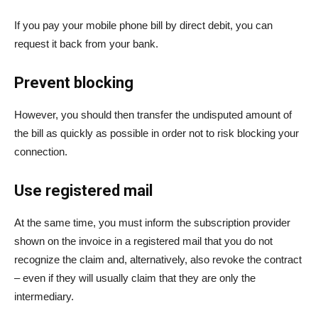
If you pay your mobile phone bill by direct debit, you can
request it back from your bank.
Prevent blocking
However, you should then transfer the undisputed amount of
the bill as quickly as possible in order not to risk blocking your
connection.
Use registered mail
At the same time, you must inform the subscription provider
shown on the invoice in a registered mail that you do not
recognize the claim and, alternatively, also revoke the contract
– even if they will usually claim that they are only the
intermediary.