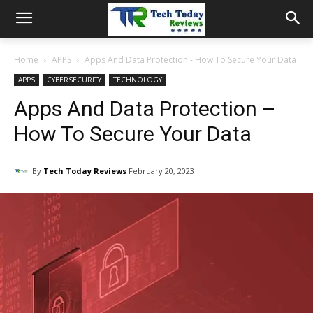
Home
APPS
Apps And Data Protection - How To Secure Your Data
APPS
CYBERSECURITY
TECHNOLOGY
Apps And Data Protection –
How To Secure Your Data
By
Tech Today Reviews
February 20, 2023