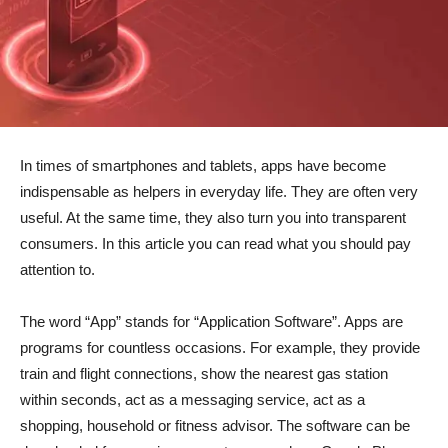
In times of smartphones and tablets, apps have become
indispensable as helpers in everyday life. They are often very
useful. At the same time, they also turn you into transparent
consumers. In this article you can read what you should pay
attention to.
The word “App” stands for “Application Software”. Apps are
programs for countless occasions. For example, they provide
train and flight connections, show the nearest gas station
within seconds, act as a messaging service, act as a
shopping, household or fitness advisor. The software can be