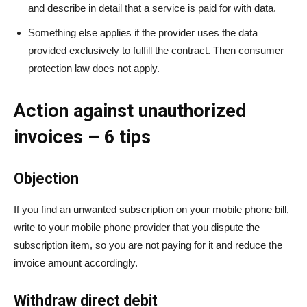
and describe in detail that a service is paid for with data.
Something else applies if the provider uses the data
provided exclusively to fulfill the contract. Then consumer
protection law does not apply.
Action against unauthorized
invoices – 6 tips
Objection
If you find an unwanted subscription on your mobile phone bill,
write to your mobile phone provider that you dispute the
subscription item, so you are not paying for it and reduce the
invoice amount accordingly.
Withdraw direct debit