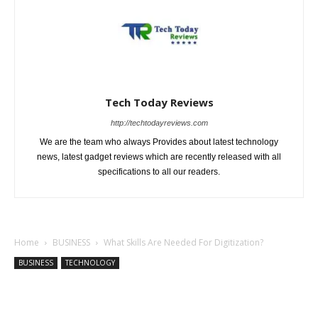
Tech Today Reviews
http://techtodayreviews.com
We are the team who always Provides about latest technology
news, latest gadget reviews which are recently released with all
specifications to all our readers.