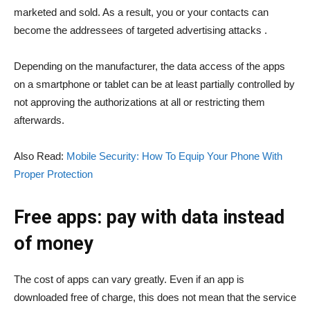
marketed and sold. As a result, you or your contacts can
become the addressees of targeted advertising attacks .
Depending on the manufacturer, the data access of the apps
on a smartphone or tablet can be at least partially controlled by
not approving the authorizations at all or restricting them
afterwards.
Also Read:
Mobile Security: How To Equip Your Phone With
Proper Protection
Free apps: pay with data instead
of money
The cost of apps can vary greatly. Even if an app is
downloaded free of charge, this does not mean that the service