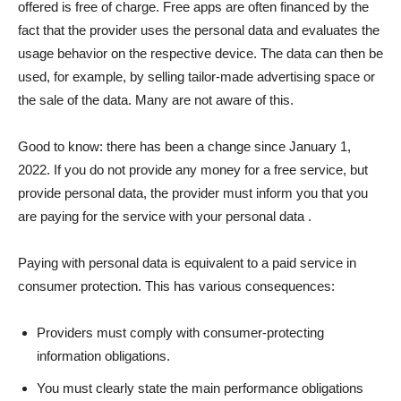
offered is free of charge. Free apps are often financed by the
fact that the provider uses the personal data and evaluates the
usage behavior on the respective device. The data can then be
used, for example, by selling tailor-made advertising space or
the sale of the data. Many are not aware of this.
Good to know: there has been a change since January 1,
2022. If you do not provide any money for a free service, but
provide personal data, the provider must inform you that you
are paying for the service with your personal data .
Paying with personal data is equivalent to a paid service in
consumer protection. This has various consequences:
Providers must comply with consumer-protecting
information obligations.
You must clearly state the main performance obligations