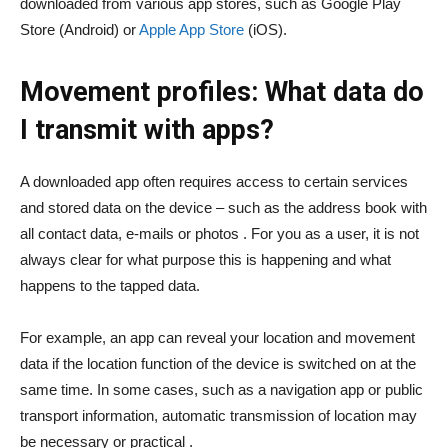
downloaded from various app stores, such as Google Play
Store (Android) or
Apple App Store
(iOS).
Movement profiles: What data do
I transmit with apps?
A downloaded app often requires access to certain services
and stored data on the device – such as the address book with
all contact data, e-mails or photos . For you as a user, it is not
always clear for what purpose this is happening and what
happens to the tapped data.
For example, an app can reveal your location and movement
data if the location function of the device is switched on at the
same time. In some cases, such as a navigation app or public
transport information, automatic transmission of location may
be necessary or practical .