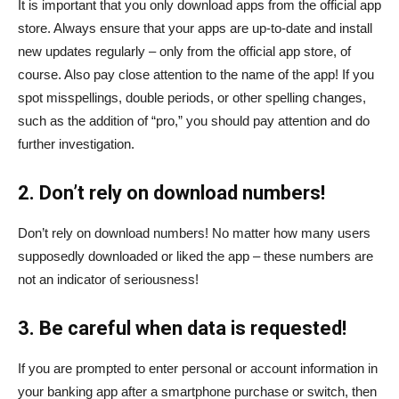
It is important that you only download apps from the official app
store. Always ensure that your apps are up-to-date and install
new updates regularly – only from the official app store, of
course. Also pay close attention to the name of the app! If you
spot misspellings, double periods, or other spelling changes,
such as the addition of “pro,” you should pay attention and do
further investigation.
2. Don’t rely on download numbers!
Don’t rely on download numbers! No matter how many users
supposedly downloaded or liked the app – these numbers are
not an indicator of seriousness!
3. Be careful when data is requested!
If you are prompted to enter personal or account information in
your banking app after a smartphone purchase or switch, then