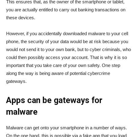
This ensures that, as the owner of the smartphone or tablet,
you are actually entitled to carry out banking transactions on
these devices.
However, if you accidentally downloaded malware to your cell
phone, the security of your data would be at risk because you
would not send it to your own bank, but to cyber criminals, who
could then possibly access your account. That is why it is so
important that you take care of your own safety. One step
along the way is being aware of potential cybercrime
gateways.
Apps can be gateways for
malware
Malware can get onto your smartphone in a number of ways.
On the one hand, this is possible via a fake app that you load