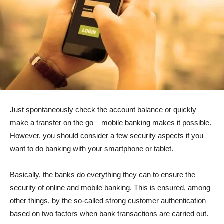
Just spontaneously check the account balance or quickly
make a transfer on the go – mobile banking makes it possible.
However, you should consider a few security aspects if you
want to do banking with your smartphone or tablet.
Basically, the banks do everything they can to ensure the
security of online and mobile banking. This is ensured, among
other things, by the so-called strong customer authentication
based on two factors when bank transactions are carried out.