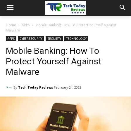
Home
APPS
Mobile Banking: How To Protect Yourself Against
Malware
APPS
CYBERSECURITY
SECUIRTY
TECHNOLOGY
Mobile Banking: How To
Protect Yourself Against
Malware
By
Tech Today Reviews
February 24, 2023