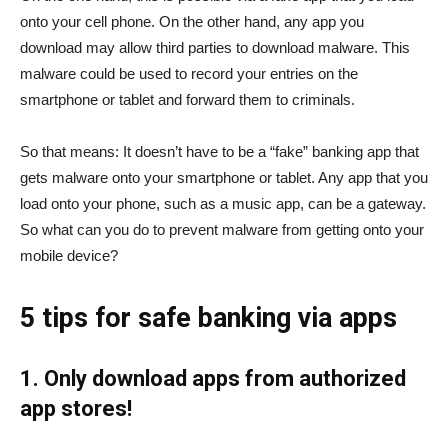
onto your cell phone. On the other hand, any app you
download may allow third parties to download malware. This
malware could be used to record your entries on the
smartphone or tablet and forward them to criminals.
So that means: It doesn’t have to be a “fake” banking app that
gets malware onto your smartphone or tablet. Any app that you
load onto your phone, such as a music app, can be a gateway.
So what can you do to prevent malware from getting onto your
mobile device?
5 tips for safe banking via apps
1. Only download apps from authorized
app stores!