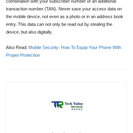
combination with your subscriber number or an additional
transaction number (TAN). Never save your access data on
the mobile device, not even as a photo or in an address book
entry. This data can not only be read out by stealing the
device, but also digitally.
Also Read:
Mobile Security: How To Equip Your Phone With
Proper Protection