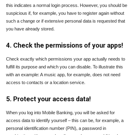
this indicates a normal login process. However, you should be
suspicious if, for example, you have to register again without
such a change or if extensive personal data is requested that
you have already stored.
4. Check the permissions of your apps!
Check exactly which permissions your app actually needs to
fulfill its purpose and which you can disable. To illustrate this
with an example: A music app, for example, does not need
access to contacts or a location service.
5. Protect your access data!
When you log into Mobile Banking, you will be asked for
access data to identify yourself – this can be, for example, a
personal identification number (PIN), a password in