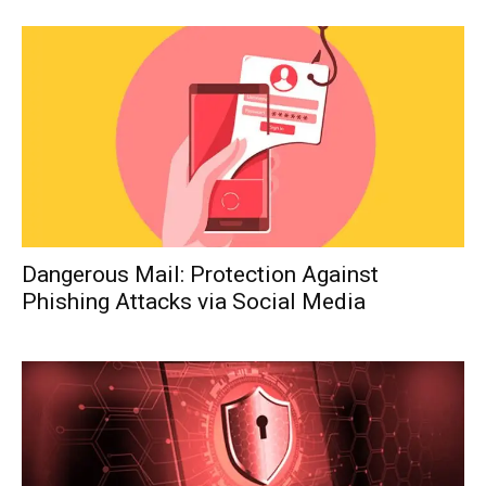
Dangerous Mail: Protection Against
Phishing Attacks via Social Media