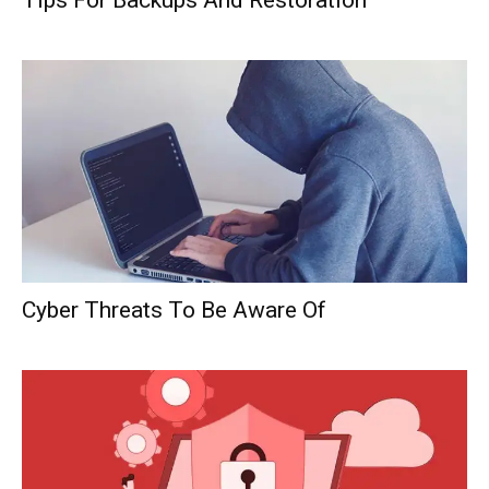
Tips For Backups And Restoration
Cyber Threats To Be Aware Of