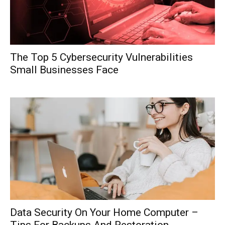
The Top 5 Cybersecurity Vulnerabilities
Small Businesses Face
Data Security On Your Home Computer –