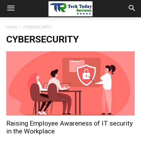
Home
CYBERSECURITY
CYBERSECURITY
Raising Employee Awareness of IT security
in the Workplace