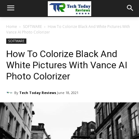
Home
SOFTWARE
How To Colorize Black And White Pictures With
Vance AI Photo Colorizer
SOFTWARE
How To Colorize Black And
White Pictures With Vance AI
Photo Colorizer
By
Tech Today Reviews
June 18, 2021