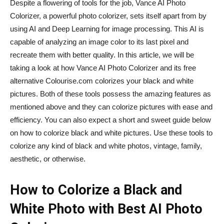
Despite a flowering of tools for the job, Vance AI Photo
Colorizer, a powerful photo colorizer, sets itself apart from by
using AI and Deep Learning for image processing. This AI is
capable of analyzing an image color to its last pixel and
recreate them with better quality. In this article, we will be
taking a look at how Vance AI Photo Colorizer and its free
alternative Colourise.com colorizes your black and white
pictures. Both of these tools possess the amazing features as
mentioned above and they can colorize pictures with ease and
efficiency. You can also expect a short and sweet guide below
on how to colorize black and white pictures. Use these tools to
colorize any kind of black and white photos, vintage, family,
aesthetic, or otherwise.
How to Colorize a Black and
White Photo with Best AI Photo