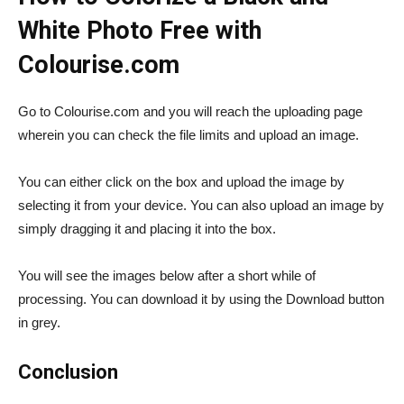
White Photo Free with
Colourise.com
Go to Colourise.com and you will reach the uploading page
wherein you can check the file limits and upload an image.
You can either click on the box and upload the image by
selecting it from your device. You can also upload an image by
simply dragging it and placing it into the box.
You will see the images below after a short while of
processing. You can download it by using the Download button
in grey.
Conclusion