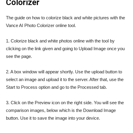
Colorizer
The guide on how to colorize black and white pictures with the
Vance AI Photo Colorizer online tool.
1. Colorize black and white photos online with the tool by
clicking on the link given and going to Upload Image once you
see the page.
2. A box window will appear shortly. Use the upload button to
select an image and upload it to the server. After that, use the
Start to Process option and go to the Processed tab.
3. Click on the Preview icon on the right side. You will see the
comparison images, below which is the Download Image
button. Use it to save the image into your device.