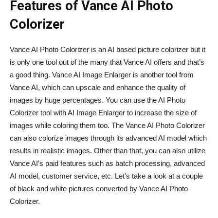
Features of Vance AI Photo
Colorizer
Vance AI Photo Colorizer is an AI based picture colorizer but it
is only one tool out of the many that Vance AI offers and that’s
a good thing. Vance AI Image Enlarger is another tool from
Vance AI, which can upscale and enhance the quality of
images by huge percentages. You can use the AI Photo
Colorizer tool with AI Image Enlarger to increase the size of
images while coloring them too. The Vance AI Photo Colorizer
can also colorize images through its advanced AI model which
results in realistic images. Other than that, you can also utilize
Vance AI’s paid features such as batch processing, advanced
AI model, customer service, etc. Let’s take a look at a couple
of black and white pictures converted by Vance AI Photo
Colorizer.