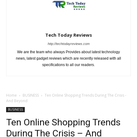
Tech Today Reviews
http://techtodayreviews.com
We are the team who always Provides about latest technology
news, latest gadget reviews which are recently released with all
specifications to all our readers.