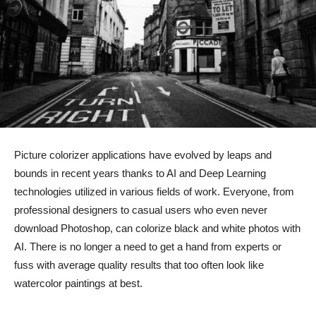
Picture colorizer applications have evolved by leaps and
bounds in recent years thanks to AI and Deep Learning
technologies utilized in various fields of work. Everyone, from
professional designers to casual users who even never
download Photoshop, can colorize black and white photos with
AI. There is no longer a need to get a hand from experts or
fuss with average quality results that too often look like
watercolor paintings at best.