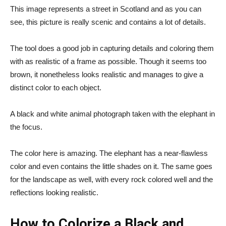
This image represents a street in Scotland and as you can
see, this picture is really scenic and contains a lot of details.
The tool does a good job in capturing details and coloring them
with as realistic of a frame as possible. Though it seems too
brown, it nonetheless looks realistic and manages to give a
distinct color to each object.
A black and white animal photograph taken with the elephant in
the focus.
The color here is amazing. The elephant has a near-flawless
color and even contains the little shades on it. The same goes
for the landscape as well, with every rock colored well and the
reflections looking realistic.
How to Colorize a Black and