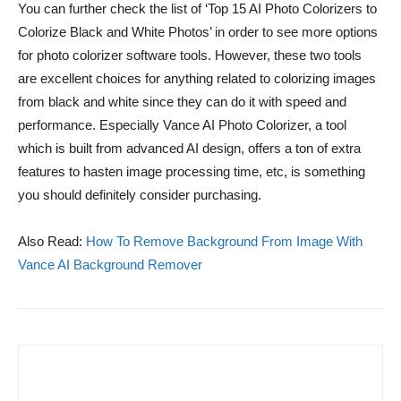
You can further check the list of ‘Top 15 AI Photo Colorizers to
Colorize Black and White Photos’ in order to see more options
for photo colorizer software tools. However, these two tools
are excellent choices for anything related to colorizing images
from black and white since they can do it with speed and
performance. Especially Vance AI Photo Colorizer, a tool
which is built from advanced AI design, offers a ton of extra
features to hasten image processing time, etc, is something
you should definitely consider purchasing.
Also Read:
How To Remove Background From Image With
Vance AI Background Remover