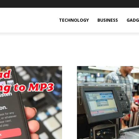
TECHNOLOGY
BUSINESS
GADG