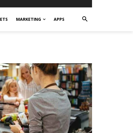
ETS
MARKETING
APPS