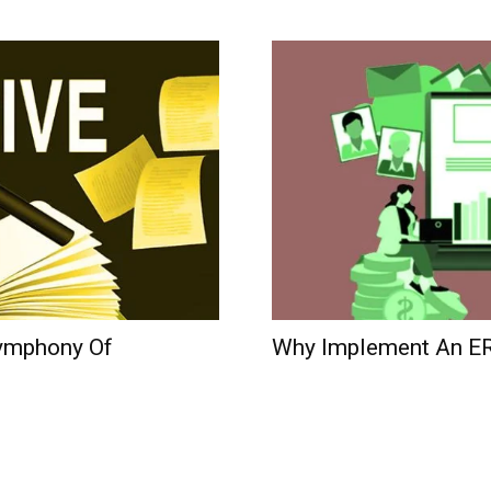
ymphony Of
Why Implement An E