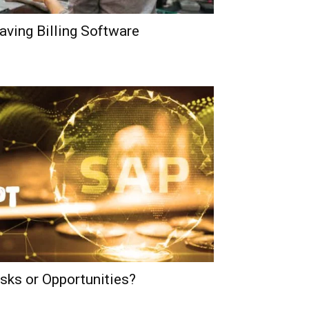
aving Billing Software
ks or Opportunities?