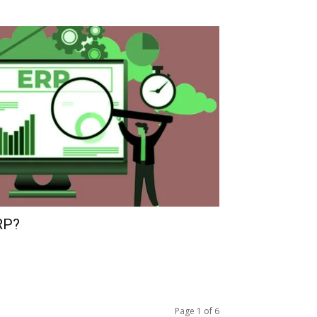
RP?
Page 1 of 6