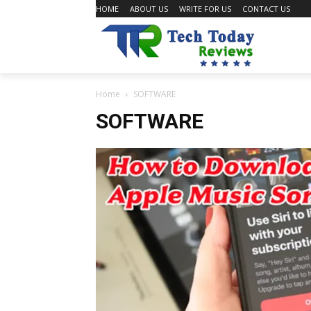
HOME
ABOUT US
WRITE FOR US
CONTACT US
Home
SOFTWARE
SOFTWARE