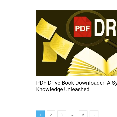
PDF Drive Book Downloader: A S
Knowledge Unleashed
...
1
2
3
6