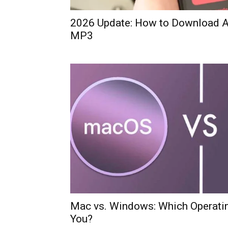
2026 Update: How to Download A
MP3
Mac vs. Windows: Which Operatin
You?