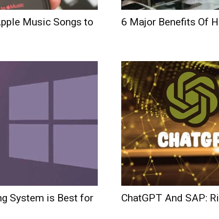
pple Music Songs to
6 Major Benefits Of H
g System is Best for
ChatGPT And SAP: Ris