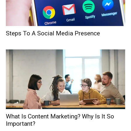
Steps To A Social Media Presence
What Is Content Marketing? Why Is It So
Important?