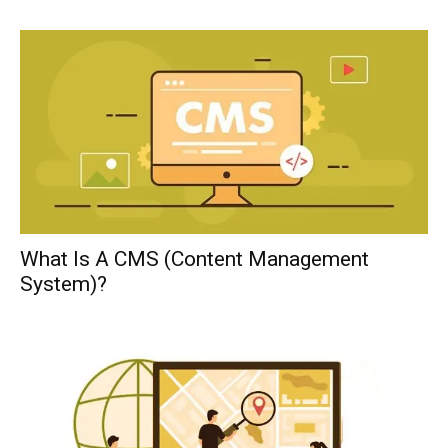
What Is A CMS (Content Management
System)?