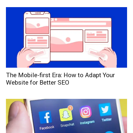
The Mobile-first Era: How to Adapt Your
Website for Better SEO