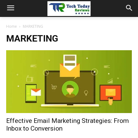
Home
MARKETING
MARKETING
Effective Email Marketing Strategies: From
Inbox to Conversion