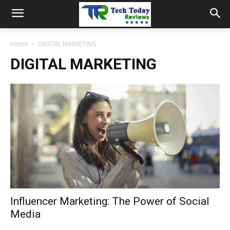
Home
DIGITAL MARKETING
DIGITAL MARKETING
Influencer Marketing: The Power of Social
Media