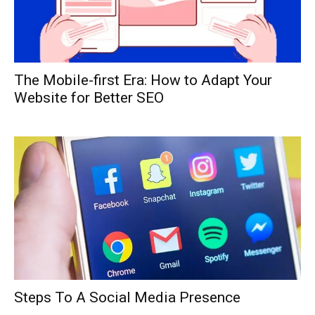
The Mobile-first Era: How to Adapt Your
Website for Better SEO
Steps To A Social Media Presence