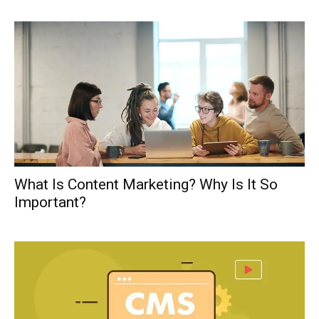
What Is Content Marketing? Why Is It So
Important?