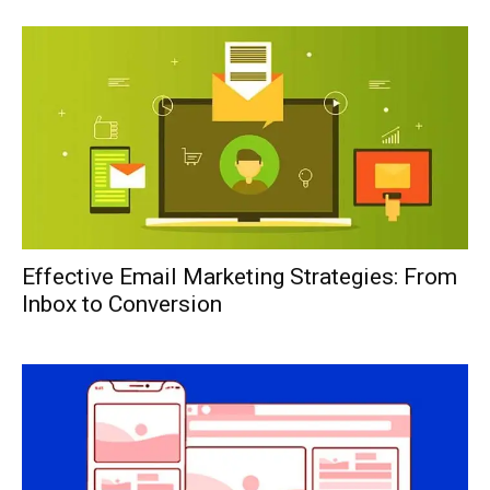
Effective Email Marketing Strategies: From
Inbox to Conversion