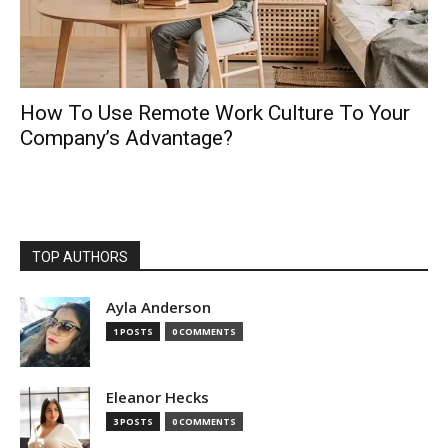
How To Use Remote Work Culture To Your
Company’s Advantage?
TOP AUTHORS
Ayla Anderson
1 POSTS
0 COMMENTS
Eleanor Hecks
3 POSTS
0 COMMENTS