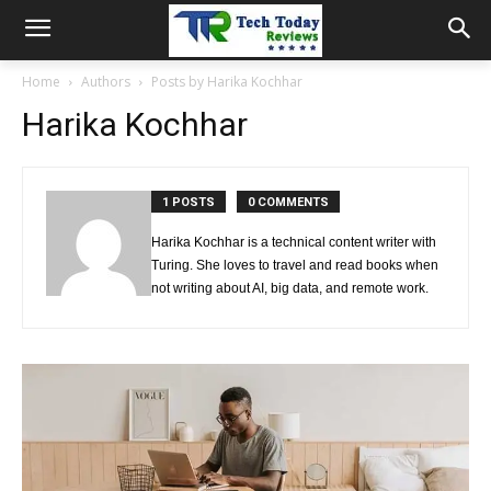
Home
Authors
Posts by Harika Kochhar
Harika Kochhar
1 POSTS
0 COMMENTS
Harika Kochhar is a technical content writer with
Turing. She loves to travel and read books when
not writing about AI, big data, and remote work.