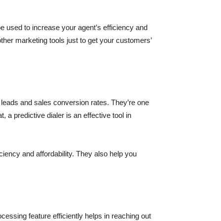
be used to increase your agent’s efficiency and
other marketing tools just to get your customers’
 leads and sales conversion rates. They’re one
a predictive dialer is an effective tool in
iency and affordability. They also help you
essing feature efficiently helps in reaching out