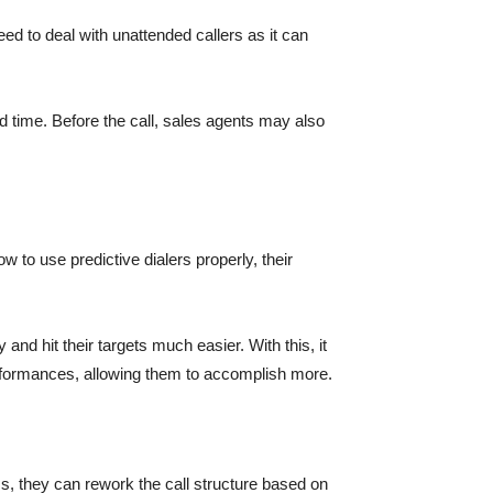
ed to deal with unattended callers as it can
ed time. Before the call, sales agents may also
 to use predictive dialers properly, their
 and hit their targets much easier. With this, it
erformances, allowing them to accomplish more.
s, they can rework the call structure based on