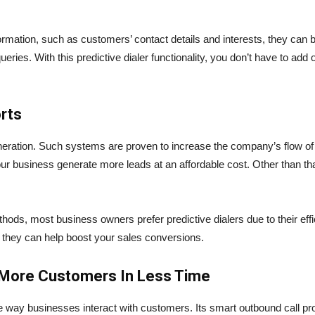
formation, such as customers’ contact details and interests, they can 
ries. With this predictive dialer functionality, you don’t have to add 
rts
eneration. Such systems are proven to increase the company’s flow of
ur business generate more leads at an affordable cost. Other than that, 
ods, most business owners prefer predictive dialers due to their effic
they can help boost your sales conversions.
 More Customers In Less Time
e way businesses interact with customers. Its smart outbound call proc