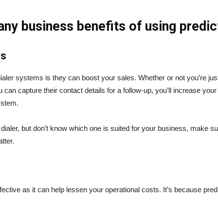
ny business benefits of using predic
es
dialer systems is they can boost your sales. Whether or not you’re just
 can capture their contact details for a follow-up, you’ll increase yo
system.
 dialer, but don’t know which one is suited for your business, make sur
tter.
ffective as it can help lessen your operational costs. It’s because pred