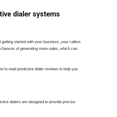
tive dialer systems
 getting started with your business, your callers
ur chances of generating more sales, which can
e to read predictive dialer reviews to help you
ictive dialers are designed to provide precise