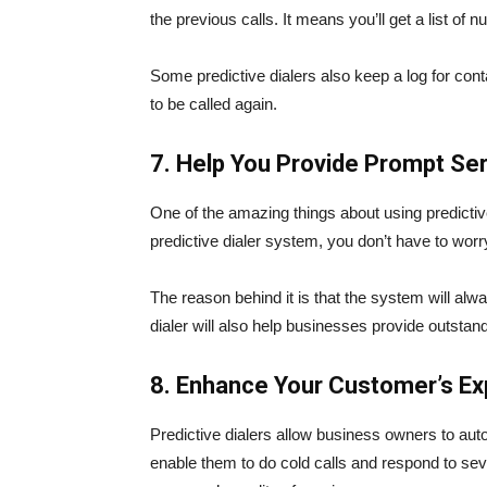
the previous calls. It means you’ll get a list of 
Some predictive dialers also keep a log for con
to be called again.
7. Help You Provide Prompt Se
One of the amazing things about using predictive
predictive dialer system, you don’t have to worr
The reason behind it is that the system will al
dialer will also help businesses provide outstan
8. Enhance Your Customer’s Ex
Predictive dialers allow business owners to aut
enable them to do cold calls and respond to seve