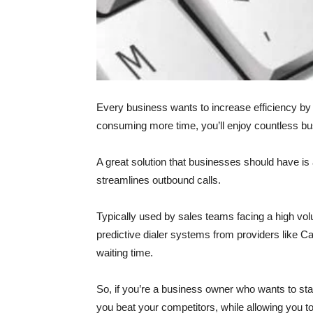
Every business wants to increase efficiency b
consuming more time, you’ll enjoy countless bu
A great solution that businesses should have is 
streamlines outbound calls.
Typically used by sales teams facing a high vol
predictive dialer systems from providers like 
waiting time.
So, if you’re a business owner who wants to stan
you beat your competitors, while allowing you to