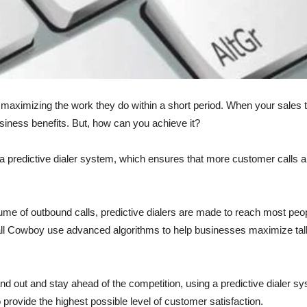
y maximizing the work they do within a short period. When your sale
siness benefits. But, how can you achieve it?
a predictive dialer system, which ensures that more customer calls ar
ume of outbound calls, predictive dialers are made to reach most peop
Call Cowboy use advanced algorithms to help businesses maximize tal
d out and stay ahead of the competition, using a predictive dialer sy
 provide the highest possible level of customer satisfaction.