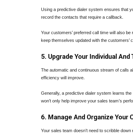
Using a predictive dialer system ensures that yo
record the contacts that require a callback.
Your customers’ preferred call time will also be 
keep themselves updated with the customers’ co
5. Upgrade Your Individual An
The automatic and continuous stream of calls al
efficiency will improve.
Generally, a predictive dialer system learns the p
won’t only help improve your sales team’s perf
6. Manage And Organize Your C
Your sales team doesn’t need to scribble down 