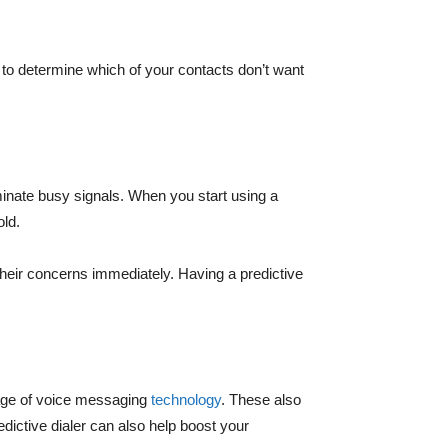
 to determine which of your contacts don’t want
iminate busy signals. When you start using a
old.
their concerns immediately. Having a predictive
ntage of voice messaging
technology
. These also
dictive dialer can also help boost your