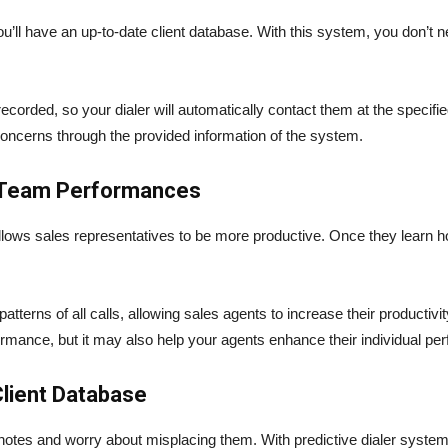
u’ll have an up-to-date client database. With this system, you don’t ne
recorded, so your dialer will automatically contact them at the specifi
ncerns through the provided information of the system.
d Team Performances
lows sales representatives to be more productive. Once they learn how
atterns of all calls, allowing sales agents to increase their productivity
ormance, but it may also help your agents enhance their individual p
lient Database
notes and worry about misplacing them. With predictive dialer system