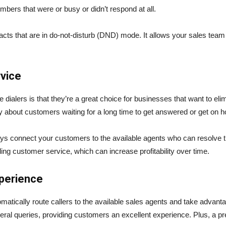
numbers that were or busy or didn’t respond at all.
tacts that are in do-not-disturb (DND) mode. It allows your sales team
rvice
 dialers is that they’re a great choice for businesses that want to el
y about customers waiting for a long time to get answered or get on h
ways connect your customers to the available agents who can resolve 
ding customer service, which can increase profitability over time.
perience
omatically route callers to the available sales agents and take adva
ral queries, providing customers an excellent experience. Plus, a pre