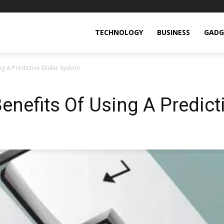
TECHNOLOGY
BUSINESS
GADG
g A Predictive Dialer System
enefits Of Using A Predict