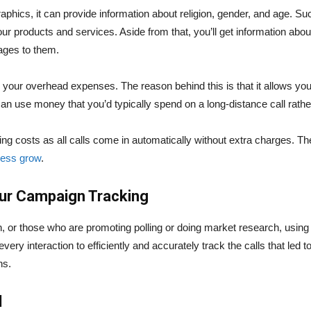
hics, it can provide information about religion, gender, and age. Suc
your products and services. Aside from that, you’ll get information ab
ages to them.
ing your overhead expenses. The reason behind this is that it allows y
an use money that you’d typically spend on a long-distance call rath
ing costs as all calls come in automatically without extra charges. 
ness grow
.
our Campaign Tracking
n, or those who are promoting polling or doing market research, usin
very interaction to efficiently and accurately track the calls that led t
ns.
d