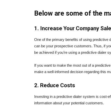
Below are some of the ma
1. Increase Your Company Sal
One of the primary benefits of using predictive 
can be your prospective customers. Thus, if you
be achieved if you’re using a predictive dialer 
If you want to make the most out of a predictive
make a well-informed decision regarding this ma
2. Reduce Costs
Investing in a predictive dialer system is cost-e
information about your potential customers.