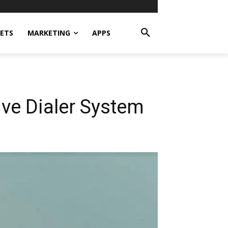
ETS
MARKETING
APPS
ive Dialer System