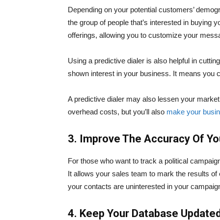
Depending on your potential customers’ demograp
the group of people that’s interested in buying 
offerings, allowing you to customize your mess
Using a predictive dialer is also helpful in cutt
shown interest in your business. It means you c
A predictive dialer may also lessen your market
overhead costs, but you’ll also
make your busi
3. Improve The Accuracy Of Y
For those who want to track a political campaig
It allows your sales team to mark the results of e
your contacts are uninterested in your campaig
4. Keep Your Database Update