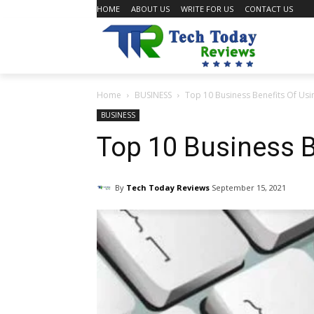
HOME
ABOUT US
WRITE FOR US
CONTACT US
Home
BUSINESS
Top 10 Business Benefits Of Usin
BUSINESS
Top 10 Business B
By
Tech Today Reviews
September 15, 2021