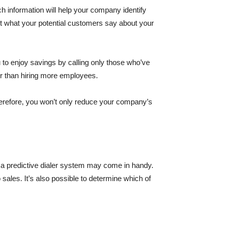
h information will help your company identify
out what your potential customers say about your
ou to enjoy savings by calling only those who’ve
er than hiring more employees.
Therefore, you won’t only reduce your company’s
g a predictive dialer system may come in handy.
o sales. It’s also possible to determine which of