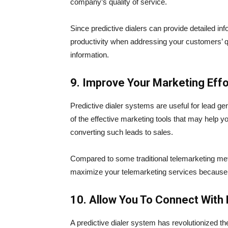
company’s quality of service.
Since predictive dialers can provide detailed in
productivity when addressing your customers’ que
information.
9. Improve Your Marketing Effo
Predictive dialer systems are useful for lead g
of the effective marketing tools that may help yo
converting such leads to sales.
Compared to some traditional telemarketing meth
maximize your telemarketing services because 
10. Allow You To Connect With
A predictive dialer system has revolutionized th