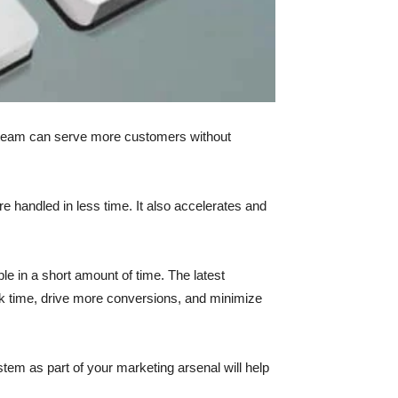
s team can serve more customers without
e handled in less time. It also accelerates and
le in a short amount of time. The latest
k time, drive more conversions, and minimize
stem as part of your marketing arsenal will help