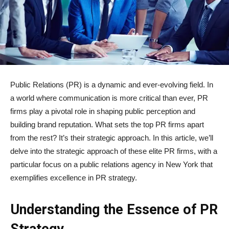
Public Relations (PR) is a dynamic and ever-evolving field. In
a world where communication is more critical than ever, PR
firms play a pivotal role in shaping public perception and
building brand reputation. What sets the top PR firms apart
from the rest? It’s their strategic approach. In this article, we’ll
delve into the strategic approach of these elite PR firms, with a
particular focus on a public relations agency in New York that
exemplifies excellence in PR strategy.
Understanding the Essence of PR
Strategy