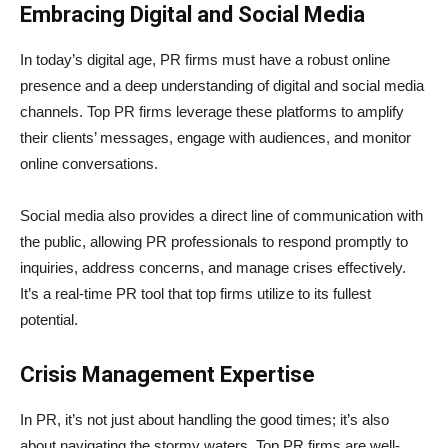
Embracing Digital and Social Media
In today’s digital age, PR firms must have a robust online
presence and a deep understanding of digital and social media
channels. Top PR firms leverage these platforms to amplify
their clients’ messages, engage with audiences, and monitor
online conversations.
Social media also provides a direct line of communication with
the public, allowing PR professionals to respond promptly to
inquiries, address concerns, and manage crises effectively.
It’s a real-time PR tool that top firms utilize to its fullest
potential.
Crisis Management Expertise
In PR, it’s not just about handling the good times; it’s also
about navigating the stormy waters. Top PR firms are well-