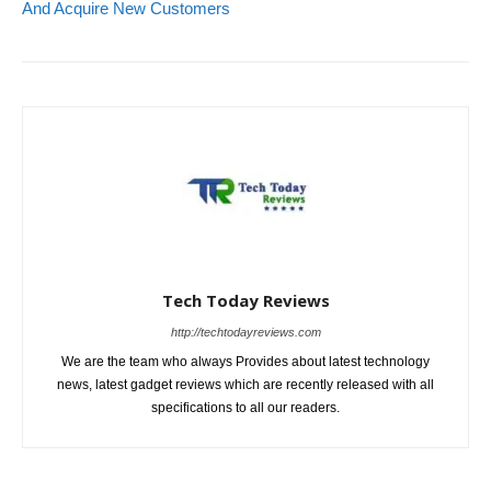
And Acquire New Customers
Tech Today Reviews
http://techtodayreviews.com
We are the team who always Provides about latest technology
news, latest gadget reviews which are recently released with all
specifications to all our readers.