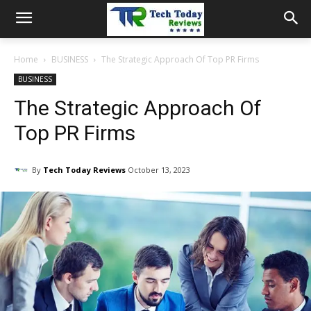
Home
BUSINESS
The Strategic Approach Of Top PR Firms
BUSINESS
The Strategic Approach Of
Top PR Firms
By
Tech Today Reviews
October 13, 2023