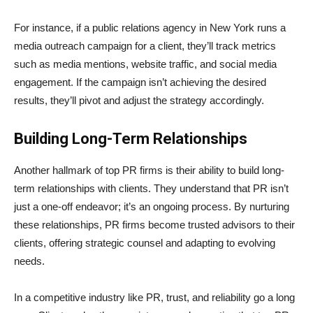
For instance, if a public relations agency in New York runs a
media outreach campaign for a client, they’ll track metrics
such as media mentions, website traffic, and social media
engagement. If the campaign isn’t achieving the desired
results, they’ll pivot and adjust the strategy accordingly.
Building Long-Term Relationships
Another hallmark of top PR firms is their ability to build long-
term relationships with clients. They understand that PR isn’t
just a one-off endeavor; it’s an ongoing process. By nurturing
these relationships, PR firms become trusted advisors to their
clients, offering strategic counsel and adapting to evolving
needs.
In a competitive industry like PR, trust, and reliability go a long