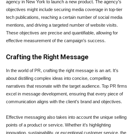
agency in New York to launch a new product. The agency’s
objectives might include securing media coverage in top-tier
tech publications, reaching a certain number of social media
mentions, and driving a targeted number of website visits.
These objectives are precise and quantifiable, allowing for
effective measurement of the campaign’s success.
Crafting the Right Message
In the world of PR, crafting the right message is an art. It’s
about distilling complex ideas into concise, compelling
narratives that resonate with the target audience. Top PR firms
excel in message development, ensuring that every piece of
communication aligns with the client’s brand and objectives.
Effective messaging also takes into account the unique selling
points of a product or service. Whether it’s highlighting
innovation, sustainability, or exceptional customer service, the