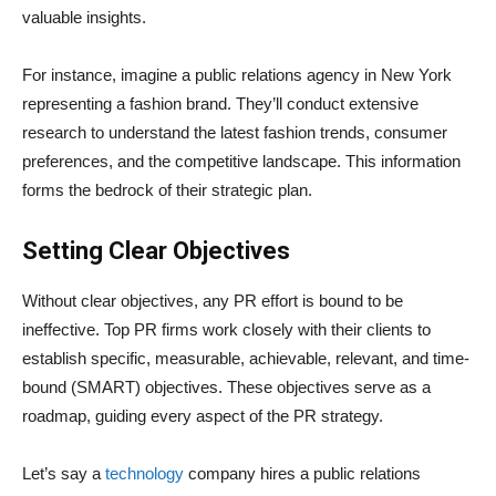
valuable insights.
For instance, imagine a public relations agency in New York
representing a fashion brand. They’ll conduct extensive
research to understand the latest fashion trends, consumer
preferences, and the competitive landscape. This information
forms the bedrock of their strategic plan.
Setting Clear Objectives
Without clear objectives, any PR effort is bound to be
ineffective. Top PR firms work closely with their clients to
establish specific, measurable, achievable, relevant, and time-
bound (SMART) objectives. These objectives serve as a
roadmap, guiding every aspect of the PR strategy.
Let’s say a
technology
company hires a public relations