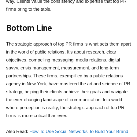
way. Clients value the consistency and expertise that top PR
firms bring to the table.
Bottom Line
The strategic approach of top PR firms is what sets them apart
in the world of public relations. It’s about research, clear
objectives, compelling messaging, media relations, digital
savvy, crisis management, measurement, and long-term
partnerships. These firms, exemplified by a public relations
agency in New York, have mastered the art and science of PR
strategy, helping their clients achieve their goals and navigate
the ever-changing landscape of communication. In a world
where perception is reality, the strategic approach of top PR
firms is more critical than ever.
Also Read:
How To Use Social Networks To Build Your Brand