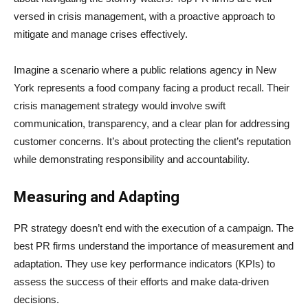
versed in crisis management, with a proactive approach to
mitigate and manage crises effectively.
Imagine a scenario where a public relations agency in New
York represents a food company facing a product recall. Their
crisis management strategy would involve swift
communication, transparency, and a clear plan for addressing
customer concerns. It’s about protecting the client’s reputation
while demonstrating responsibility and accountability.
Measuring and Adapting
PR strategy doesn’t end with the execution of a campaign. The
best PR firms understand the importance of measurement and
adaptation. They use key performance indicators (KPIs) to
assess the success of their efforts and make data-driven
decisions.