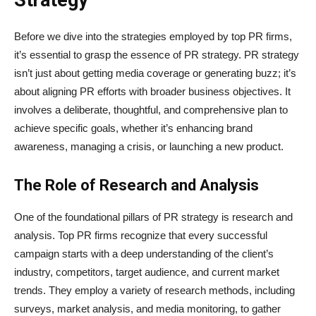
Before we dive into the strategies employed by top PR firms,
it’s essential to grasp the essence of PR strategy. PR strategy
isn’t just about getting media coverage or generating buzz; it’s
about aligning PR efforts with broader business objectives. It
involves a deliberate, thoughtful, and comprehensive plan to
achieve specific goals, whether it’s enhancing brand
awareness, managing a crisis, or launching a new product.
The Role of Research and Analysis
One of the foundational pillars of PR strategy is research and
analysis. Top PR firms recognize that every successful
campaign starts with a deep understanding of the client’s
industry, competitors, target audience, and current market
trends. They employ a variety of research methods, including
surveys, market analysis, and media monitoring, to gather