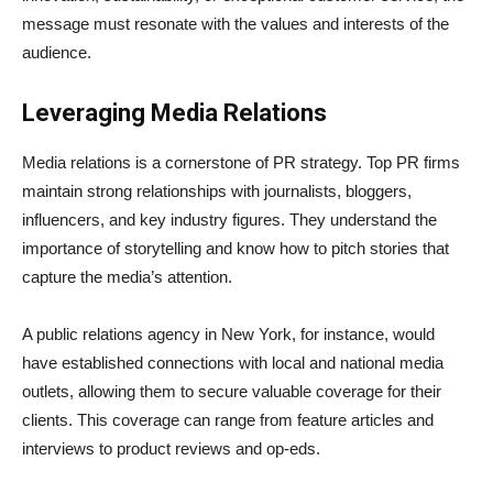
message must resonate with the values and interests of the
audience.
Leveraging Media Relations
Media relations is a cornerstone of PR strategy. Top PR firms
maintain strong relationships with journalists, bloggers,
influencers, and key industry figures. They understand the
importance of storytelling and know how to pitch stories that
capture the media’s attention.
A public relations agency in New York, for instance, would
have established connections with local and national media
outlets, allowing them to secure valuable coverage for their
clients. This coverage can range from feature articles and
interviews to product reviews and op-eds.