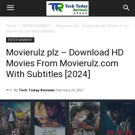
Home
ENTERTAINMENT
Movierulz plz - Download HD Movies From
Movierulz.com With Subtitles
ENTERTAINMENT
Movierulz plz – Download HD
Movies From Movierulz.com
With Subtitles [2024]
By
Tech Today Reviews
February 25, 2021