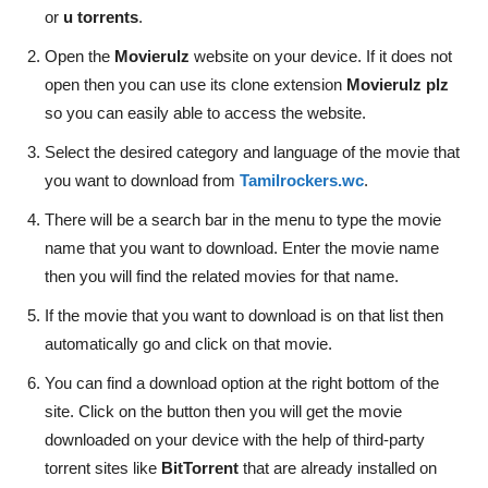
or
u torrents
.
Open the
Movierulz
website on your device. If it does not
open then you can use its clone extension
Movierulz plz
so you can easily able to access the website.
Select the desired category and language of the movie that
you want to download from
Tamilrockers.wc
.
There will be a search bar in the menu to type the movie
name that you want to download. Enter the movie name
then you will find the related movies for that name.
If the movie that you want to download is on that list then
automatically go and click on that movie.
You can find a download option at the right bottom of the
site. Click on the button then you will get the movie
downloaded on your device with the help of third-party
torrent sites like
BitTorrent
that are already installed on