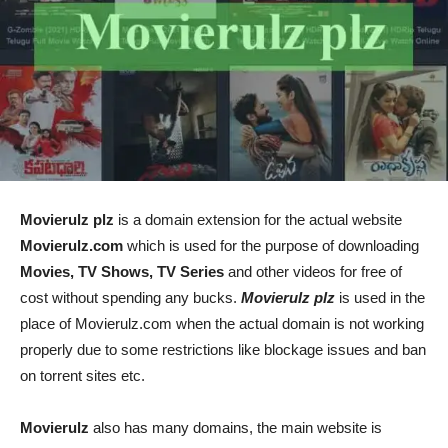
Movierulz plz
is a domain extension for the actual website
Movierulz.com
which is used for the purpose of downloading
Movies, TV Shows, TV Series
and other videos for free of
cost without spending any bucks.
Movierulz plz
is used in the
place of Movierulz.com when the actual domain is not working
properly due to some restrictions like blockage issues and ban
on torrent sites etc.
Movierulz
also has many domains, the main website is