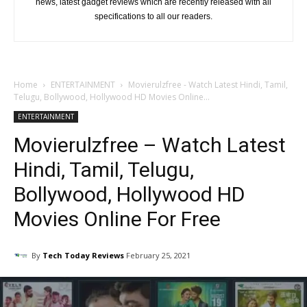
news, latest gadget reviews which are recently released with all
specifications to all our readers.