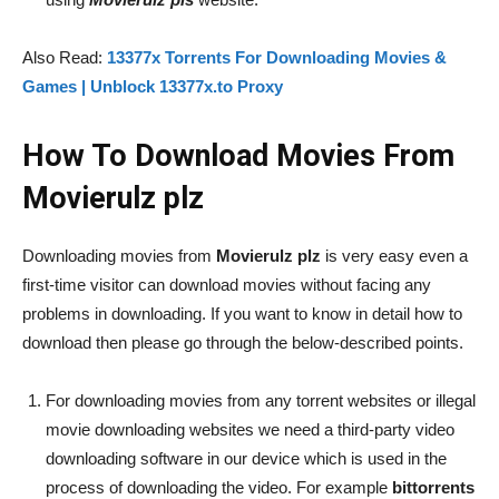
Also Read:
13377x Torrents For Downloading Movies &
Games | Unblock 13377x.to Proxy
How To Download Movies From
Movierulz plz
Downloading movies from
Movierulz plz
is very easy even a
first-time visitor can download movies without facing any
problems in downloading. If you want to know in detail how to
download then please go through the below-described points.
For downloading movies from any torrent websites or illegal
movie downloading websites we need a third-party video
downloading software in our device which is used in the
process of downloading the video. For example
bittorrents