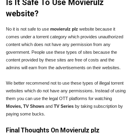
Is It Safe To Use Movierulz
website?
No it is not safe to use
movierulz plz
website because it
comes under a torrent category which provides unauthorized
content which does not have any permission from any
government. People use these types of sites because the
content provided by these sites are free of costs and the
admins will earn from the advertisements on their websites.
We better recommend not to use these types of illegal torrent
websites which do not have any permissions. Instead of using
them you can use the legal OTT platforms for watching
Movies, TV Shows
and
TV Series
by taking subscription by
paying some bucks.
Final Thoughts On Movierulz plz