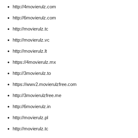
http://4movierulz.com
http://6movierulz.com
http://movierulz.tc
http://movierulz.vc
http://movierulz.lt
https://4movierulz.mx
http://3movierulz.to
https://wwv2.movierulzfree.com
http://3movierulzfree.me
http://6movierulz.in
http://movierulz.pl
http://movierulz.tc