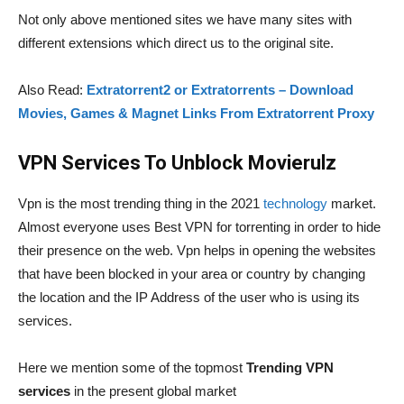
Not only above mentioned sites we have many sites with
different extensions which direct us to the original site.
Also Read:
Extratorrent2 or Extratorrents – Download
Movies, Games & Magnet Links From Extratorrent Proxy
VPN Services To Unblock Movierulz
Vpn is the most trending thing in the 2021
technology
market.
Almost everyone uses Best VPN for torrenting in order to hide
their presence on the web. Vpn helps in opening the websites
that have been blocked in your area or country by changing
the location and the IP Address of the user who is using its
services.
Here we mention some of the topmost
Trending VPN
services
in the present global market