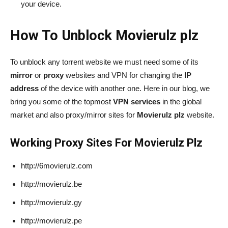
your device.
How To Unblock Movierulz plz
To unblock any torrent website we must need some of its
mirror
or
proxy
websites and VPN for changing the
IP
address
of the device with another one. Here in our blog, we
bring you some of the topmost
VPN services
in the global
market and also proxy/mirror sites for
Movierulz plz
website.
Working Proxy Sites For Movierulz Plz
http://6movierulz.com
http://movierulz.be
http://movierulz.gy
http://movierulz.pe