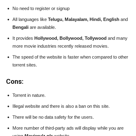
No need to register or signup
All languages like
Telugu, Malayalam, Hindi, English
and
Bengali
are available.
It provides
Hollywood, Bollywood, Tollywood
and many
more movie industries recently released movies.
The speed of the website is faster when compared to other
torrent sites.
Cons:
Torrent in nature.
Illegal website and there is also a ban on this site.
There will be no data safety for the users.
More number of third-party ads will display while you are
using
Movierulz pls
website.