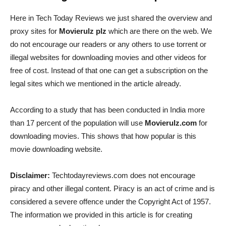
Here in Tech Today Reviews we just shared the overview and
proxy sites for
Movierulz plz
which are there on the web. We
do not encourage our readers or any others to use torrent or
illegal websites for downloading movies and other videos for
free of cost. Instead of that one can get a subscription on the
legal sites which we mentioned in the article already.
According to a study that has been conducted in India more
than 17 percent of the population will use
Movierulz.com
for
downloading movies. This shows that how popular is this
movie downloading website.
Disclaimer:
Techtodayreviews.com does not encourage
piracy and other illegal content. Piracy is an act of crime and is
considered a severe offence under the Copyright Act of 1957.
The information we provided in this article is for creating