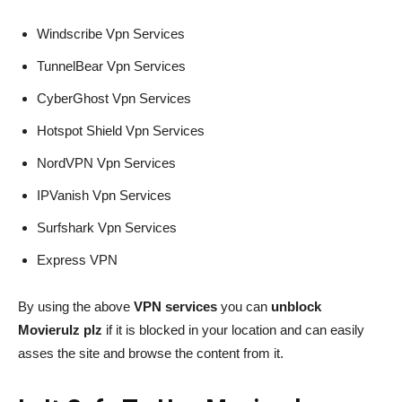
Windscribe Vpn Services
TunnelBear Vpn Services
CyberGhost Vpn Services
Hotspot Shield Vpn Services
NordVPN Vpn Services
IPVanish Vpn Services
Surfshark Vpn Services
Express VPN
By using the above
VPN services
you can
unblock
Movierulz plz
if it is blocked in your location and can easily
asses the site and browse the content from it.