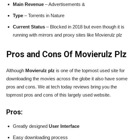
Main Revenue
– Advertisements &
Type
– Torrents in Nature
Current Status
– Blocked in 2018 but even though it is
running with mirrors and proxy sites like Movierulz plz
Pros and Cons Of Movierulz Plz
Although
Movierulz plz
is one of the topmost used site for
downloading the movies across the globe it also have some
pros and cons. We at tech today reviews bring you the
topmost pros and cons of this largely used website.
Pros:
Greatly designed
User Interface
Easy downloading process