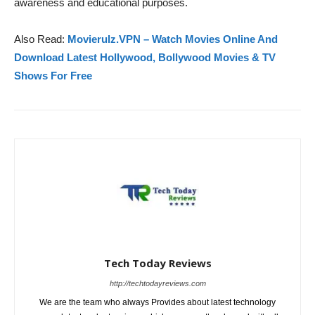
awareness and educational purposes.
Also Read:
Movierulz.VPN – Watch Movies Online And
Download Latest Hollywood, Bollywood Movies & TV
Shows For Free
Tech Today Reviews
http://techtodayreviews.com
We are the team who always Provides about latest technology