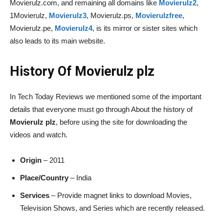
Movierulz.com, and remaining all domains like
Movierulz2
,
1Movierulz,
Movierulz3
, Movierulz.ps,
Movierulzfree
,
Movierulz.pe,
Movierulz4
, is its mirror or sister sites which
also leads to its main website.
History Of Movierulz plz
In Tech Today Reviews we mentioned some of the important
details that everyone must go through About the history of
Movierulz plz
, before using the site for downloading the
videos and watch.
Origin
– 2011
Place/Country
– India
Services
– Provide magnet links to download Movies,
Television Shows, and Series which are recently released.