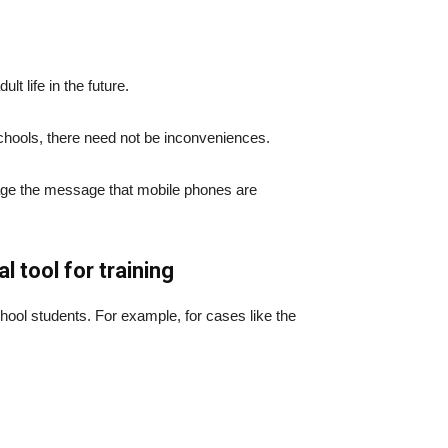
lt life in the future.
schools, there need not be inconveniences.
urage the message that mobile phones are
 tool for training
ol students. For example, for cases like the