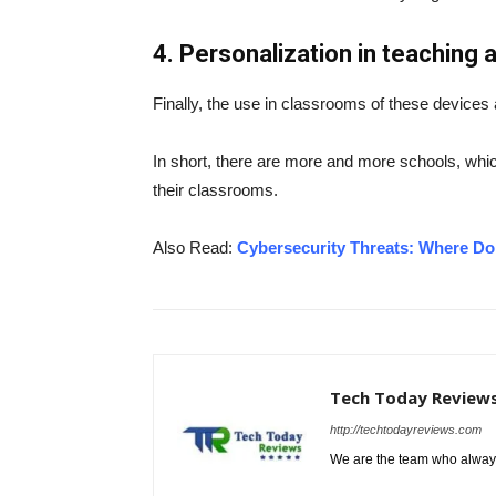
4. Personalization in teaching
Finally, the use in classrooms of these devices
In short, there are more and more schools, whic
their classrooms.
Also Read:
Cybersecurity Threats: Where D
Tech Today Review
http://techtodayreviews.com
We are the team who always 