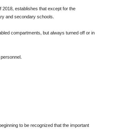
 2018, establishes that except for the
mary and secondary schools.
bled compartments, but always turned off or in
 personnel.
s beginning to be recognized that the important