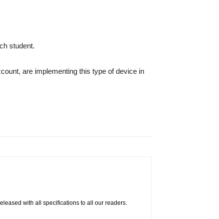
ch student.
ount, are implementing this type of device in
eased with all specifications to all our readers.