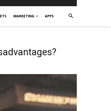
ETS
MARKETING
APPS
isadvantages?