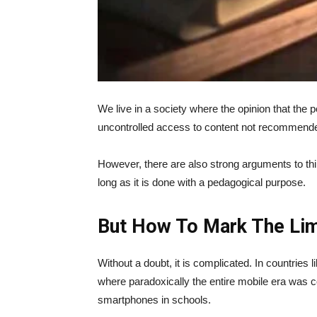
We live in a society where the opinion that the
uncontrolled access to content not recommende
However, there are also strong arguments to thin
long as it is done with a pedagogical purpose.
But How To Mark The Lim
Without a doubt, it is complicated. In countries 
where paradoxically the entire mobile era was co
smartphones in schools.