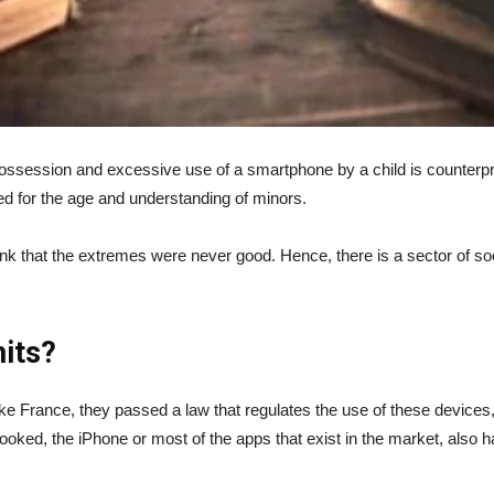
 possession and excessive use of a smartphone by a child is counterpr
d for the age and understanding of minors.
k that the extremes were never good. Hence, there is a sector of soci
its?
like France, they passed a law that regulates the use of these devices, a
oked, the iPhone or most of the apps that exist in the market, also hav