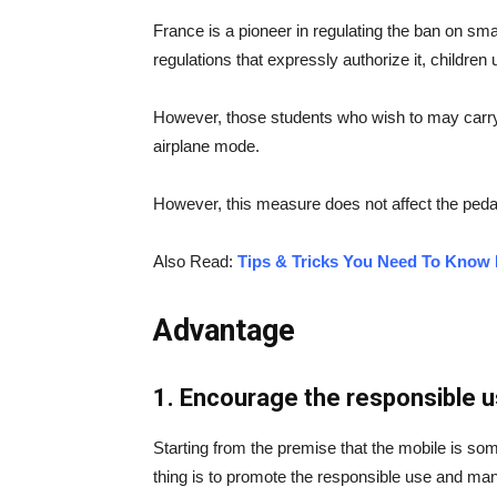
France is a pioneer in regulating the ban on sm
regulations that expressly authorize it, childr
However, those students who wish to may carry 
airplane mode.
However, this measure does not affect the pedag
Also Read:
Tips & Tricks You Need To Know 
Advantage
1. Encourage the responsible u
Starting from the premise that the mobile is some
thing is to promote the responsible use and ma