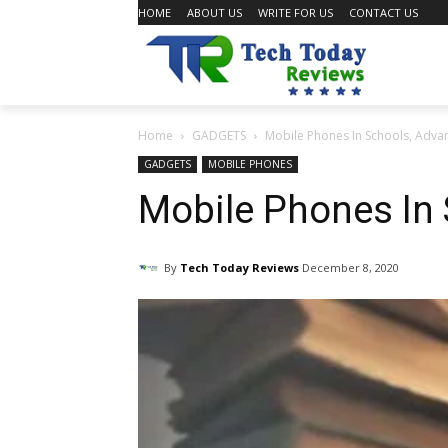
HOME
ABOUT US
WRITE FOR US
CONTACT US
Home
GADGETS
Mobile Phones In Schools, Adva
GADGETS
MOBILE PHONES
Mobile Phones In
By
Tech Today Reviews
December 8, 2020