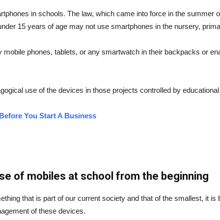
artphones in schools. The law, which came into force in the summer of
en under 15 years of age may not use smartphones in the nursery, pri
mobile phones, tablets, or any smartwatch in their backpacks or ena
ogical use of the devices in those projects controlled by educational
Before You Start A Business
se of mobiles at school from the beginning
thing that is part of our current society and that of the smallest, it i
nagement of these devices.