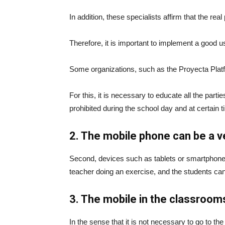
In addition, these specialists affirm that the re
Therefore, it is important to implement a good use
Some organizations, such as the Proyecta Platfo
For this, it is necessary to educate all the pa
prohibited during the school day and at certain t
2. The mobile phone can be a v
Second, devices such as tablets or smartphone
teacher doing an exercise, and the students can 
3. The mobile in the classroom
In the sense that it is not necessary to go to t