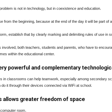
al problem is not in technology, but in coexistence and education.
 from the beginning, because at the end of the day it will be part of adu
rm, establish that by clearly marking and delimiting rules of use in 
rties involved, both teachers, students and parents, who have to enco
imes within the educational center.
ery powerful and complementary technological
s in classrooms can help teamwork, especially among secondary scho
do it through their devices connected via WiFi at school.
s allows greater freedom of space
he computer room.