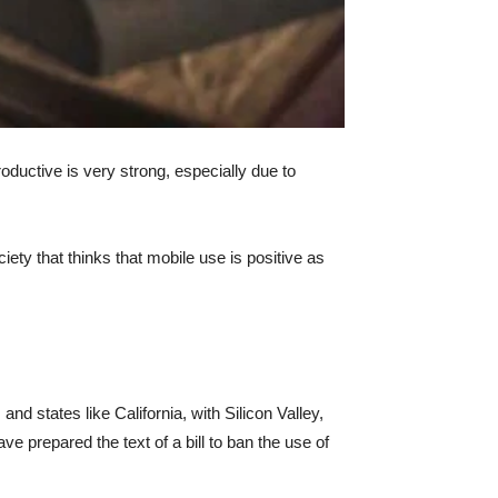
oductive is very strong, especially due to
ety that thinks that mobile use is positive as
nd states like California, with Silicon Valley,
e prepared the text of a bill to ban the use of