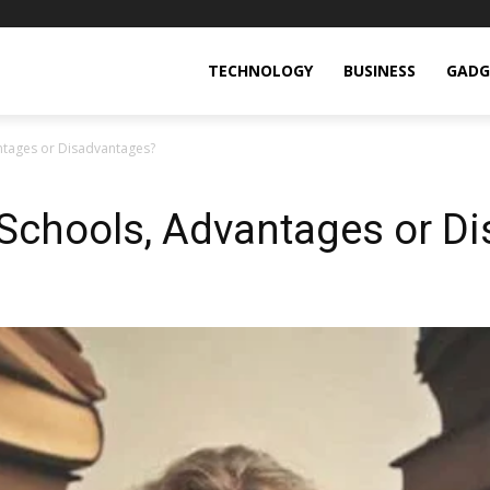
TECHNOLOGY
BUSINESS
GADG
ntages or Disadvantages?
 Schools, Advantages or D