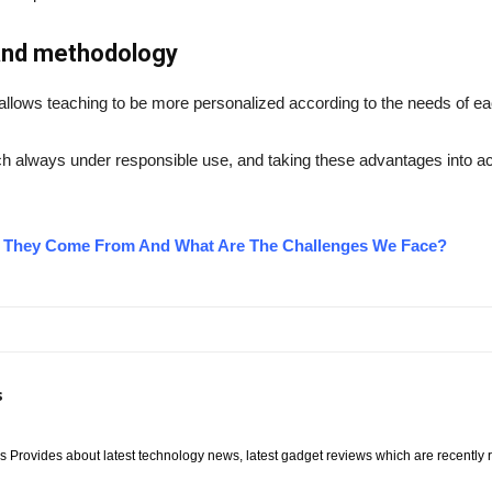
 and methodology
 allows teaching to be more personalized according to the needs of ea
h always under responsible use, and taking these advantages into acc
o They Come From And What Are The Challenges We Face?
s
Provides about latest technology news, latest gadget reviews which are recently rel