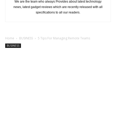
We are the team who always Provides about latest technology
news, latest gadget reviews which are recently released with all
specifications to all our readers.