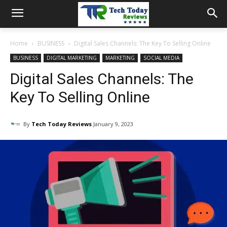
Home
BUSINESS
Digital Sales Channels: The Key To Selling Online
BUSINESS
DIGITAL MARKETING
MARKETING
SOCIAL MEDIA
Digital Sales Channels: The
Key To Selling Online
By
Tech Today Reviews
January 9, 2023