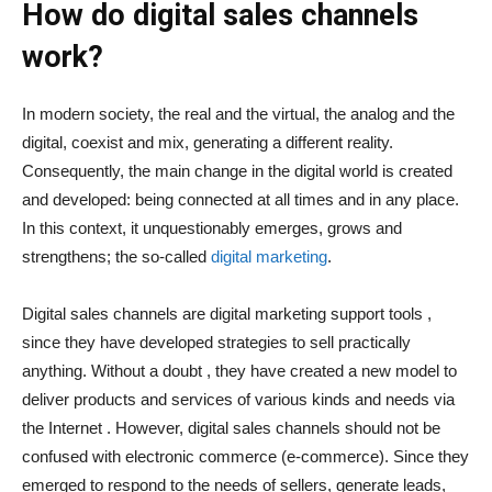
How do digital sales channels
work?
In modern society, the real and the virtual, the analog and the
digital, coexist and mix, generating a different reality.
Consequently, the main change in the digital world is created
and developed: being connected at all times and in any place.
In this context, it unquestionably emerges, grows and
strengthens; the so-called
digital marketing
.
Digital sales channels are digital marketing support tools ,
since they have developed strategies to sell practically
anything. Without a doubt , they have created a new model to
deliver products and services of various kinds and needs via
the Internet . However, digital sales channels should not be
confused with electronic commerce (e-commerce). Since they
emerged to respond to the needs of sellers, generate leads,