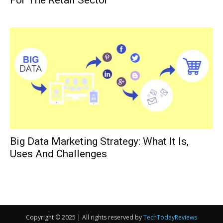
For The Retail Sector
Big Data Marketing Strategy: What It Is,
Uses And Challenges
Copyright © 2025 | All rights reserved by
TechTodayReviews