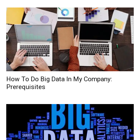
How To Do Big Data In My Company:
Prerequisites