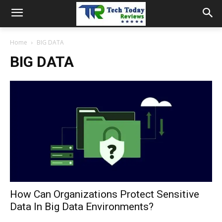
Home
BIG DATA
BIG DATA
How Can Organizations Protect Sensitive
Data In Big Data Environments?