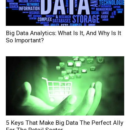
Big Data Analytics: What Is It, And Why Is It
So Important?
5 Keys That Make Big Data The Perfect Ally