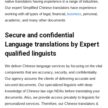
native translators having experience in a range of industries.
Our expert Simplified Chinese translators have experience
working with all types of legal, financial,
business
, personal,
academic, and many other documents
Secure and confidential
Language translations by Expert
qualified linguists
We deliver Chinese language services by focusing on the vital
components that are accuracy, security, and confidentiality.
Our agency assures the clients of delivering accurate and
secured documents. Our specialized linguists with deep
knowledge of Chinese law sign NDAs before translating your
documents. Also, we provide access privately to linguists for
personalized services. Therefore, our Chinese translators &