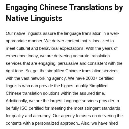
Engaging Chinese Translations by
Native Linguists
Our native linguists assure the language translation in a well-
appropriate manner. We deliver content that is localized to
meet cultural and behavioral expectations. With the years of
experience today, we are delivering accurate translation
services that are engaging, persuasive and consistent with the
right tone. So, get the simplified Chinese translation services
with the vast networking agency. We have 2000+ certified
linguists who can provide the highest-quality Simplified
Chinese translation solutions within the assured time.
Additionally, we are the largest language services provider to
be fully ISO certified for meeting the most stringent standards
for quality and accuracy. Our agency focuses on delivering the
contents with a personalized approach.. Also, we have hired