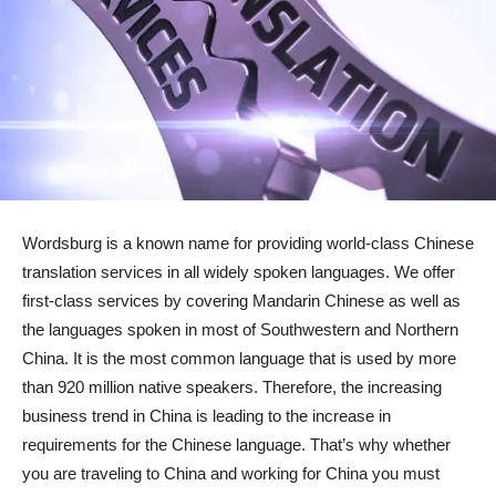
Wordsburg is a known name for providing world-class Chinese
translation services in all widely spoken languages. We offer
first-class services by covering Mandarin Chinese as well as
the languages spoken in most of Southwestern and Northern
China. It is the most common language that is used by more
than 920 million native speakers. Therefore, the increasing
business trend in China is leading to the increase in
requirements for the Chinese language. That’s why whether
you are traveling to China and working for China you must