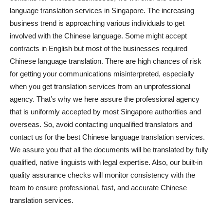
language translation services in Singapore. The increasing
business trend is approaching various individuals to get
involved with the Chinese language. Some might accept
contracts in English but most of the businesses required
Chinese language translation. There are high chances of risk
for getting your communications misinterpreted, especially
when you get translation services from an unprofessional
agency. That’s why we here assure the professional agency
that is uniformly accepted by most Singapore authorities and
overseas. So, avoid contacting unqualified translators and
contact us for the best Chinese language translation services.
We assure you that all the documents will be translated by fully
qualified, native linguists with legal expertise. Also, our built-in
quality assurance checks will monitor consistency with the
team to ensure professional, fast, and accurate Chinese
translation services.