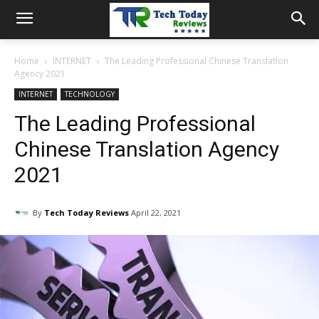
Home
INTERNET
The Leading Professional Chinese Translation
Agency 2021
INTERNET
TECHNOLOGY
The Leading Professional
Chinese Translation Agency
2021
By
Tech Today Reviews
April 22, 2021