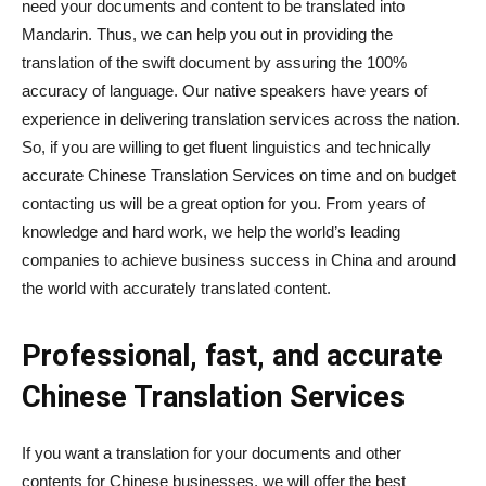
need your documents and content to be translated into
Mandarin. Thus, we can help you out in providing the
translation of the swift document by assuring the 100%
accuracy of language. Our native speakers have years of
experience in delivering translation services across the nation.
So, if you are willing to get fluent linguistics and technically
accurate Chinese Translation Services on time and on budget
contacting us will be a great option for you. From years of
knowledge and hard work, we help the world’s leading
companies to achieve business success in China and around
the world with accurately translated content.
Professional, fast, and accurate
Chinese Translation Services
If you want a translation for your documents and other
contents for Chinese businesses, we will offer the best