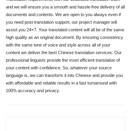
and we will ensure you a smooth and hassle-free delivery of all
documents and contents. We are open to you always even if
you need post-translation support, our project manager will
assist you 24×7. Your translated content will all be of the same
high quality as an original document. By ensuring consistency
with the same tone of voice and style across all of your
content we deliver the best Chinese translation services. Our
professional linguists provide the most efficient translation of
your content with confidence. So, whatever your source
language is, we can transform it into Chinese and provide you
with affordable and reliable results in a fast turnaround with
100% accuracy and privacy.