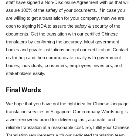
staff have signed a Non-Disclosure Agreement with us that will
assure 100% of the safety of your documents. If in case you
are willing to get a translation for your company, then we are
open to signing NDA to assure the safety & security of the
documents. Get the translation with our certified Chinese
translators by confirming the accuracy. Most government
bodies and private institutions accept our certification. Contact
us for help and then communicate locally with government
bodies, individuals, consumers, employees, investors, and
stakeholders easily.
Final Words
We hope that you have got the right idea for Chinese language
translation services in Singapore. Our company Wordsburg is
a well-renowned brand for delivering fast, accurate, and
reliable translation at a reasonable cost. So, fulfill your Chinese
Translation requirements with our dedicated translation team