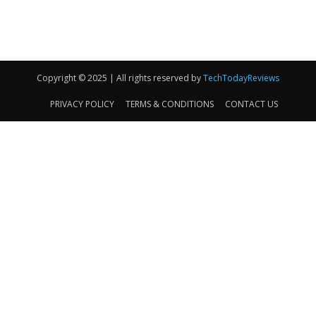
Copyright © 2025 | All rights reserved by
TechTodayReviews
PRIVACY POLICY
TERMS & CONDITIONS
CONTACT US