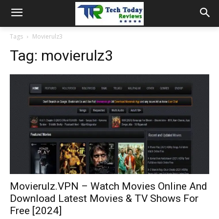
Tags
Movierulz3
Tag:
movierulz3
Movierulz.VPN – Watch Movies Online And
Download Latest Movies & TV Shows For
Free [2024]