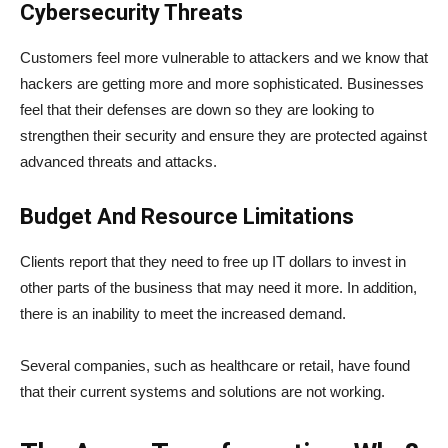
Cybersecurity Threats
Customers feel more vulnerable to attackers and we know that
hackers are getting more and more sophisticated. Businesses
feel that their defenses are down so they are looking to
strengthen their security and ensure they are protected against
advanced threats and attacks.
Budget And Resource Limitations
Clients report that they need to free up IT dollars to invest in
other parts of the business that may need it more. In addition,
there is an inability to meet the increased demand.
Several companies, such as healthcare or retail, have found
that their current systems and solutions are not working.