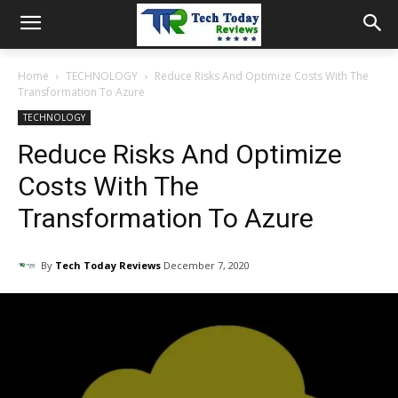
Home
TECHNOLOGY
Reduce Risks And Optimize Costs With The
Transformation To Azure
TECHNOLOGY
Reduce Risks And Optimize
Costs With The
Transformation To Azure
By
Tech Today Reviews
December 7, 2020