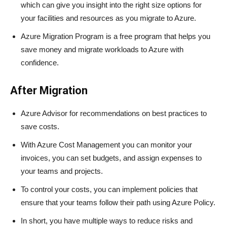
which can give you insight into the right size options for
your facilities and resources as you migrate to Azure.
Azure Migration Program is a free program that helps you
save money and migrate workloads to Azure with
confidence.
After Migration
Azure Advisor for recommendations on best practices to
save costs.
With Azure Cost Management you can monitor your
invoices, you can set budgets, and assign expenses to
your teams and projects.
To control your costs, you can implement policies that
ensure that your teams follow their path using Azure Policy.
In short, you have multiple ways to reduce risks and