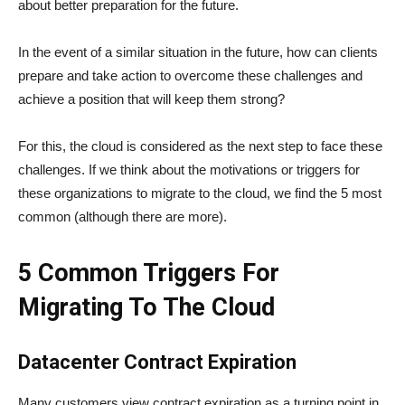
about better preparation for the future.
In the event of a similar situation in the future, how can clients
prepare and take action to overcome these challenges and
achieve a position that will keep them strong?
For this, the cloud is considered as the next step to face these
challenges. If we think about the motivations or triggers for
these organizations to migrate to the cloud, we find the 5 most
common (although there are more).
5 Common Triggers For
Migrating To The Cloud
Datacenter Contract Expiration
Many customers view contract expiration as a turning point in