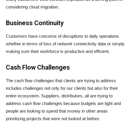
considering cloud migration.
Business Continuity
Customers have concerns of disruptions to daily operations
whether in terms of loss of network connectivity data or simply
making sure their workforce is productive and efficient.
Cash Flow Challenges
The cash flow challenges that clients are trying to address
includes challenges not only for our clients but also for their
entire ecosystem. Suppliers, distributors, all are trying to
address cash flow challenges because budgets are tight and
people are looking to spend that money in other areas
prioritizing projects that were not looked at before.