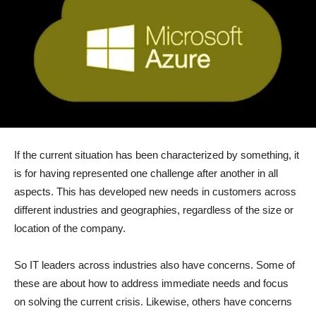
If the current situation has been characterized by something, it
is for having represented one challenge after another in all
aspects. This has developed new needs in customers across
different industries and geographies, regardless of the size or
location of the company.
So IT leaders across industries also have concerns. Some of
these are about how to address immediate needs and focus
on solving the current crisis. Likewise, others have concerns