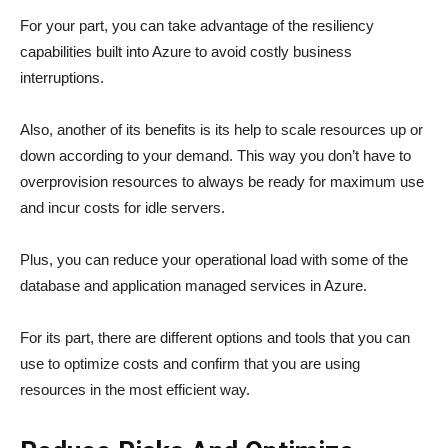
For your part, you can take advantage of the resiliency
capabilities built into Azure to avoid costly business
interruptions.
Also, another of its benefits is its help to scale resources up or
down according to your demand. This way you don’t have to
overprovision resources to always be ready for maximum use
and incur costs for idle servers.
Plus, you can reduce your operational load with some of the
database and application managed services in Azure.
For its part, there are different options and tools that you can
use to optimize costs and confirm that you are using
resources in the most efficient way.