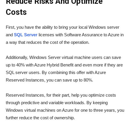
Reduce Risks And Optimize
Costs
First, you have the ability to bring your local Windows server
and
SQL Server
licenses with Software Assurance to Azure in
a way that reduces the cost of the operation.
Additionally, Windows Server virtual machine users can save
up to 40% with Azure Hybrid Benefit and even more if they are
SQL server users. By combining this offer with Azure
Reserved Instances, you can save up to 80%.
Reserved Instances, for their part, help you optimize costs
through predictive and variable workloads. By keeping
Windows virtual machines on Azure for one to three years, you
further reduce the cost of ownership.