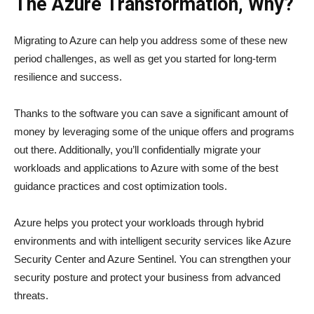
The Azure Transformation, Why?
Migrating to Azure can help you address some of these new
period challenges, as well as get you started for long-term
resilience and success.
Thanks to the software you can save a significant amount of
money by leveraging some of the unique offers and programs
out there. Additionally, you’ll confidentially migrate your
workloads and applications to Azure with some of the best
guidance practices and cost optimization tools.
Azure helps you protect your workloads through hybrid
environments and with intelligent security services like Azure
Security Center and Azure Sentinel. You can strengthen your
security posture and protect your business from advanced
threats.