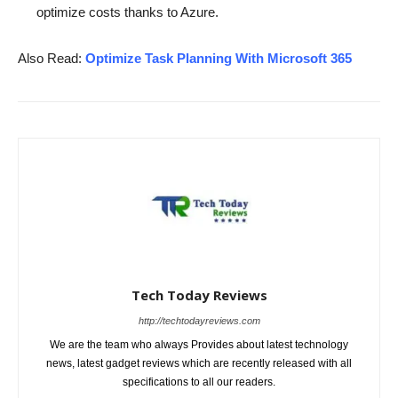
optimize costs thanks to Azure.
Also Read:
Optimize Task Planning With Microsoft 365
Tech Today Reviews
http://techtodayreviews.com
We are the team who always Provides about latest technology
news, latest gadget reviews which are recently released with all
specifications to all our readers.