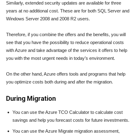
Similarly, extended security updates are available for three
years at no additional cost. These are for both SQL Server and
Windows Server 2008 and 2008 R2 users.
Therefore, if you combine the offers and the benefits, you will
see that you have the possibility to reduce operational costs
with Azure and take advantage of the services it offers to help
you with the most urgent needs in today’s environment.
On the other hand, Azure offers tools and programs that help
you optimize costs both during and after the migration.
During Migration
You can use the Azure TCO Calculator to calculate cost
savings and help you forecast costs for future investments.
You can use the Azure Migrate migration assessment,