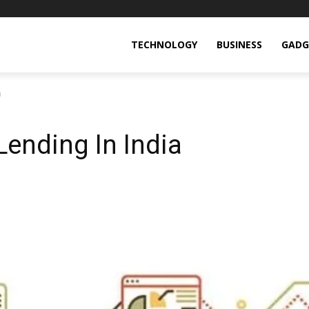
TECHNOLOGY
BUSINESS
GADG
a
Lending In India