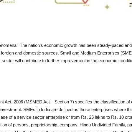
omenal. The nation’s economic growth has been steady-paced and on t
rom foreign and domestic sources. Small and Medium Enterprises (SME)
ector will contribute to further improvement in the economic conditio
Act, 2006 (MSMED Act – Section 7) specifies the classification of en
 investment. SMEs in India are defined as those enterprises where th
ase of a service sector enterprise or from Rs. 25 lakhs to Rs. 10 cror
on of persons, proprietorship, company, Hindu Undivided Family, partn