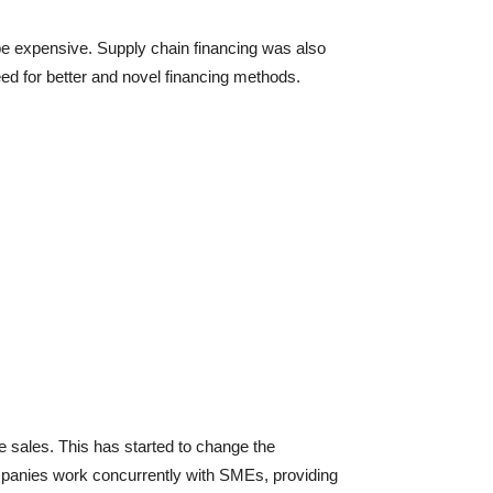
o be expensive. Supply chain financing was also
eed for better and novel financing methods.
sales. This has started to change the
ompanies work concurrently with SMEs, providing