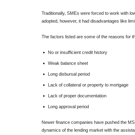
Traditionally, SMEs were forced to work with low
adopted, however, it had disadvantages like lim
The factors listed are some of the reasons for t
No or insufficient credit history
Weak balance sheet
Long disbursal period
Lack of collateral or property to mortgage
Lack of proper documentation
Long approval period
Newer finance companies have pushed the MSMEs
dynamics of the lending market with the assist