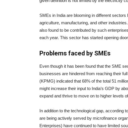
given definition is not limited by the electricit
SMEs in India are blooming in different sectors
agriculture, manufacturing, and other industries
also found to be contributed by such enterprise
each year. This sector has started opening doors t
Problems faced by SMEs
Even though it has been found that the SME sect
businesses are hindered from reaching their full
(KPMG) indicated that 68% of the total 51 millio
might increase their input to India’s GDP by a
expand and thrive to move on to higher levels o
In addition to the technological gap, according 
are being actively served by microfinance org
Enterprises) have continued to have limited sou