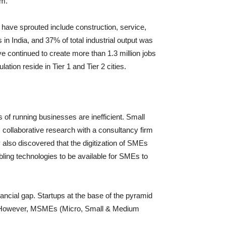
rm.
 have sprouted include construction, service,
in India, and 37% of total industrial output was
 continued to create more than 1.3 million jobs
ation reside in Tier 1 and Tier 2 cities.
of running businesses are inefficient. Small
s collaborative research with a consultancy firm
 also discovered that the digitization of SMEs
ling technologies to be available for SMEs to
nancial gap. Startups at the base of the pyramid
ks. However, MSMEs (Micro, Small & Medium