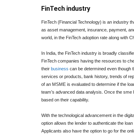
FinTech industry
FinTech (Financial Technology) is an industry t
as asset management, insurance, payment, and m
world, in the FinTech adoption rate along with C
In India, the FinTech industry is broadly class
FinTech companies having the resources to check 
their
business
can be determined even though the 
services or products, bank history, trends of r
of an MSME is evaluated to determine if the loa
team’s advanced data analysis. Once the sme lo
based on their capability.
With the technological advancement in the digi
option allows the lender to authenticate the loan
Applicants also have the option to go for the o