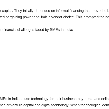
 capital. They initially depended on informal financing that proved t
ited bargaining power and limit in vendor choice. This prompted the n
he financial challenges faced by SMEs in India:
 in India to use technology for their business payments and online 
ance of venture capital and digital technology. When technological c