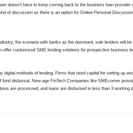
wer doesn’t have to keep coming back to the business loan provider a
kind of discussion as there is an option for Online Personal Discussi
ndustry, the scenario with banks as the dominant, sole lenders will b
 offer customized SME lending solutions for prospective business bor
 digital methods of lending. Firms that need capital for setting up an
 of fund disbursal. New-age FinTech Companies like SMEcorner provide a
ations are processed, and loans are disbursed in less than 3 working d