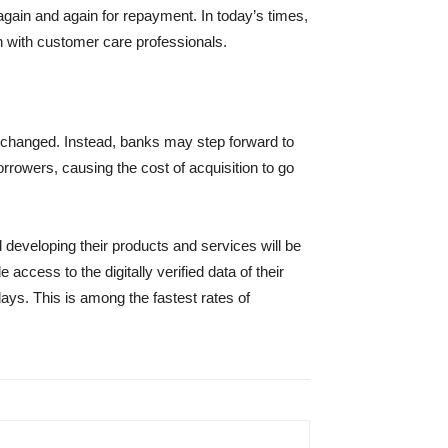
gain and again for repayment. In today’s times,
on with customer care professionals.
e changed. Instead, banks may step forward to
rowers, causing the cost of acquisition to go
d developing their products and services will be
ccess to the digitally verified data of their
ays. This is among the fastest rates of