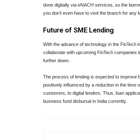
done digitally via eNACH services, so the borro
you don’t even have to visit the branch for any 
Future of SME Lending
With the advance of technology in the FinTech i
collaborate with upcoming FinTech companies to
further down.
The process of lending is expected to improve by
positively influenced by a reduction in the time
customers, to digital lenders. Thus, loan applic
business fund disbursal in India currently.