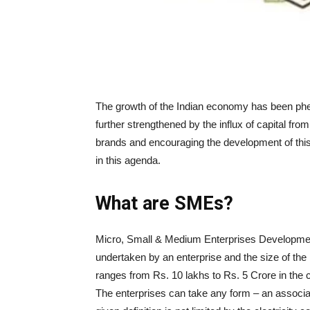
The growth of the Indian economy has been phen
further strengthened by the influx of capital f
brands and encouraging the development of this s
in this agenda.
What are SMEs?
Micro, Small & Medium Enterprises Development 
undertaken by an enterprise and the size of the
ranges from Rs. 10 lakhs to Rs. 5 Crore in the c
The enterprises can take any form – an associati