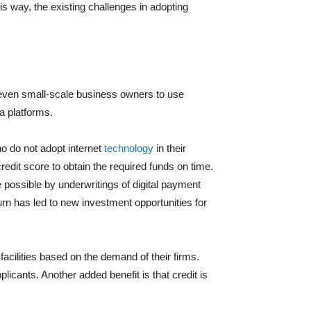
his way, the existing challenges in adopting
 even small-scale business owners to use
a platforms.
o do not adopt internet
technology
in their
edit score to obtain the required funds on time.
de possible by underwritings of digital payment
urn has led to new investment opportunities for
cilities based on the demand of their firms.
cants. Another added benefit is that credit is