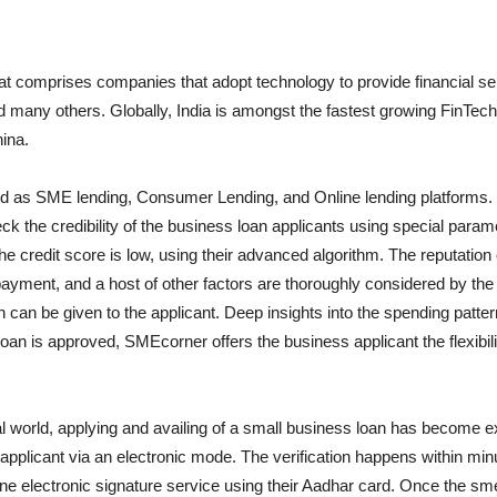
hat comprises companies that adopt technology to provide financial se
any others. Globally, India is amongst the fastest growing FinTech m
hina.
ified as SME lending, Consumer Lending, and Online lending platforms. 
the credibility of the business loan applicants using special paramet
credit score is low, using their advanced algorithm. The reputation of 
epayment, and a host of other factors are thoroughly considered by th
n can be given to the applicant. Deep insights into the spending patt
an is approved, SMEcorner offers the business applicant the flexibil
tal world, applying and availing of a small business loan has become
 applicant via an electronic mode. The verification happens within minu
nline electronic signature service using their Aadhar card. Once the s