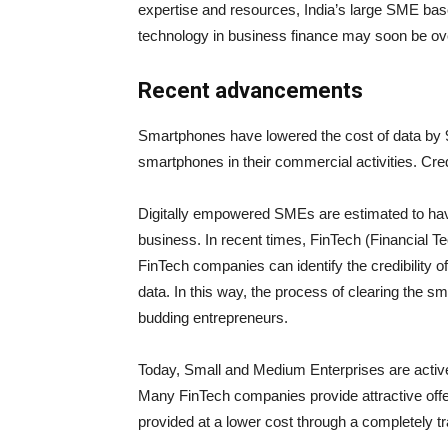
expertise and resources, India’s large SME base w
technology in business finance may soon be ov
Recent advancements
Smartphones have lowered the cost of data by 9
smartphones in their commercial activities. Cre
Digitally empowered SMEs are estimated to have
business. In recent times, FinTech (Financial Te
FinTech companies can identify the credibility of
data. In this way, the process of clearing the s
budding entrepreneurs.
Today, Small and Medium Enterprises are active
Many FinTech companies provide attractive offer
provided at a lower cost through a completely 