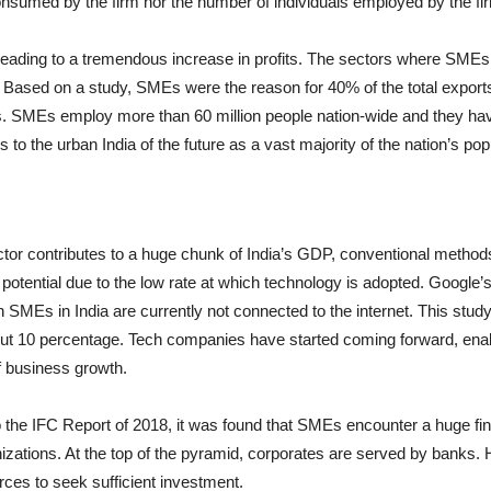
y consumed by the firm nor the number of individuals employed by the fi
 leading to a tremendous increase in profits. The sectors where SMEs
. Based on a study, SMEs were the reason for 40% of the total exports 
s. SMEs employ more than 60 million people nation-wide and they have
o the urban India of the future as a vast majority of the nation’s popul
or contributes to a huge chunk of India’s GDP, conventional methods 
 potential due to the low rate at which technology is adopted. Google’
n SMEs in India are currently not connected to the internet. This study
bout 10 percentage. Tech companies have started coming forward, enab
f business growth.
to the IFC Report of 2018, it was found that SMEs encounter a huge fi
anizations. At the top of the pyramid, corporates are served by ban
rces to seek sufficient investment.