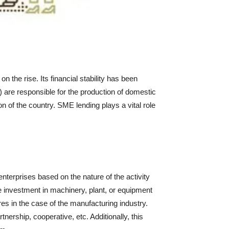
he rise. Its financial stability has been
 are responsible for the production of domestic
n of the country. SME lending plays a vital role
terprises based on the nature of the activity
e investment in machinery, plant, or equipment
es in the case of the manufacturing industry.
ership, cooperative, etc. Additionally, this