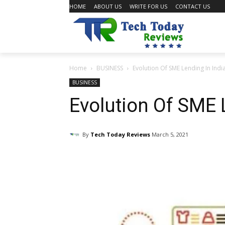
HOME
ABOUT US
WRITE FOR US
CONTACT US
Home
BUSINESS
Evolution Of SME Lending In Indi
BUSINESS
Evolution Of SME 
By
Tech Today Reviews
March 5, 2021