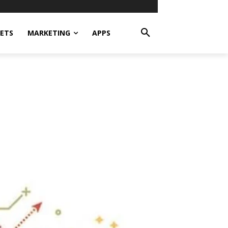
ETS
MARKETING
APPS