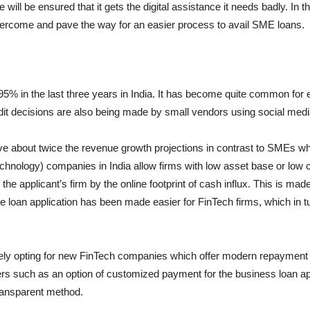
ill be ensured that it gets the digital assistance it needs badly. In t
ercome and pave the way for an easier process to avail SME loans.
5% in the last three years in India. It has become quite common for
dit decisions are also being made by small vendors using social medi
 about twice the revenue growth projections in contrast to SMEs wh
chnology) companies in India allow firms with low asset base or low cr
 the applicant’s firm by the online footprint of cash influx. This is ma
me loan application has been made easier for FinTech firms, which in t
ly opting for new FinTech companies which offer modern repayment fa
s such as an option of customized payment for the business loan appli
transparent method.