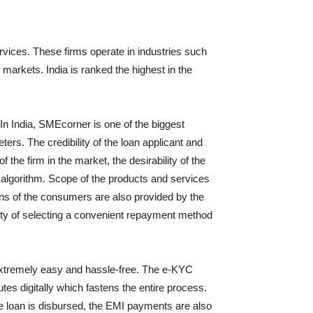
rvices. These firms operate in industries such
arkets. India is ranked the highest in the
In India, SMEcorner is one of the biggest
ers. The credibility of the loan applicant and
the firm in the market, the desirability of the
e algorithm. Scope of the products and services
erns of the consumers are also provided by the
ity of selecting a convenient repayment method
 extremely easy and hassle-free. The e-KYC
tes digitally which fastens the entire process.
me loan is disbursed, the EMI payments are also